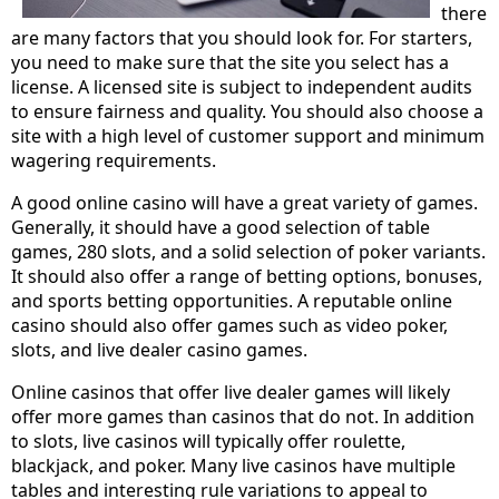
there
are many factors that you should look for. For starters,
you need to make sure that the site you select has a
license. A licensed site is subject to independent audits
to ensure fairness and quality. You should also choose a
site with a high level of customer support and minimum
wagering requirements.
A good online casino will have a great variety of games.
Generally, it should have a good selection of table
games, 280 slots, and a solid selection of poker variants.
It should also offer a range of betting options, bonuses,
and sports betting opportunities. A reputable online
casino should also offer games such as video poker,
slots, and live dealer casino games.
Online casinos that offer live dealer games will likely
offer more games than casinos that do not. In addition
to slots, live casinos will typically offer roulette,
blackjack, and poker. Many live casinos have multiple
tables and interesting rule variations to appeal to