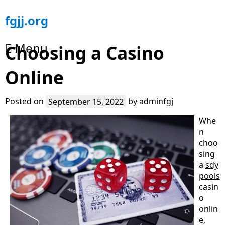
Skip
fgjj.org
to
content
Menu
Choosing a Casino
Online
Posted on
September 15, 2022
by
adminfgj
Whe
n
choo
sing
a
sdy
pools
casin
o
onlin
e,