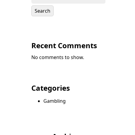
Search
Recent Comments
No comments to show.
Categories
Gambling