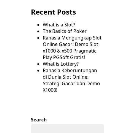
Recent Posts
What is a Slot?
The Basics of Poker
Rahasia Mengungkap Slot
Online Gacor: Demo Slot
x1000 & x500 Pragmatic
Play PGSoft Gratis!
What is Lottery?
Rahasia Keberuntungan
di Dunia Slot Online:
Strategi Gacor dan Demo
X1000!
Search