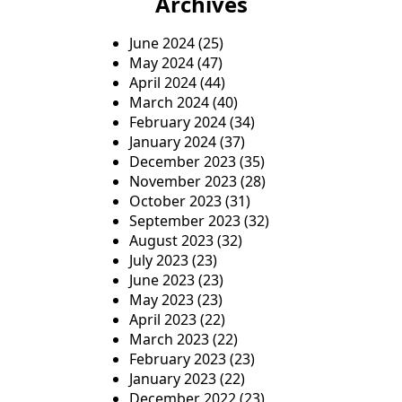
Archives
June 2024
(25)
May 2024
(47)
April 2024
(44)
March 2024
(40)
February 2024
(34)
January 2024
(37)
December 2023
(35)
November 2023
(28)
October 2023
(31)
September 2023
(32)
August 2023
(32)
July 2023
(23)
June 2023
(23)
May 2023
(23)
April 2023
(22)
March 2023
(22)
February 2023
(23)
January 2023
(22)
December 2022
(23)