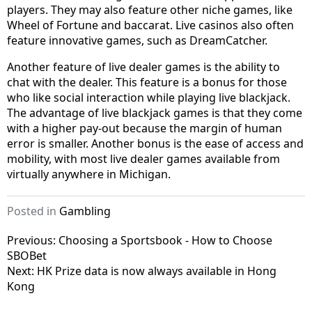
players. They may also feature other niche games, like
Wheel of Fortune and baccarat. Live casinos also often
feature innovative games, such as DreamCatcher.
Another feature of live dealer games is the ability to
chat with the dealer. This feature is a bonus for those
who like social interaction while playing live blackjack.
The advantage of live blackjack games is that they come
with a higher pay-out because the margin of human
error is smaller. Another bonus is the ease of access and
mobility, with most live dealer games available from
virtually anywhere in Michigan.
Posted in
Gambling
Post
Previous:
Choosing a Sportsbook - How to Choose
SBOBet
navigation
Next:
HK Prize data is now always available in Hong
Kong