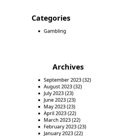
Categories
Gambling
Archives
September 2023
(32)
August 2023
(32)
July 2023
(23)
June 2023
(23)
May 2023
(23)
April 2023
(22)
March 2023
(22)
February 2023
(23)
January 2023
(22)