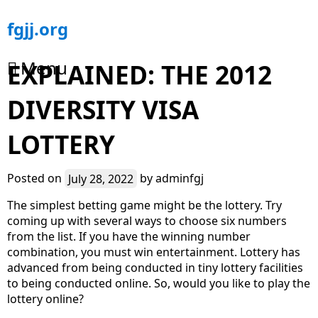
Skip
fgjj.org
to
content
Menu
EXPLAINED: THE 2012
DIVERSITY VISA
LOTTERY
Posted on
July 28, 2022
by
adminfgj
The simplest betting game might be the lottery. Try
coming up with several ways to choose six numbers
from the list. If you have the winning number
combination, you must win entertainment. Lottery has
advanced from being conducted in tiny lottery facilities
to being conducted online. So, would you like to play the
lottery online?