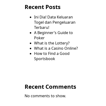
Recent Posts
Ini Dia! Data Keluaran
Togel dan Pengeluaran
Terbaru!
A Beginner’s Guide to
Poker
What is the Lottery?
What is a Casino Online?
How to Find a Good
Sportsbook
Recent Comments
No comments to show.