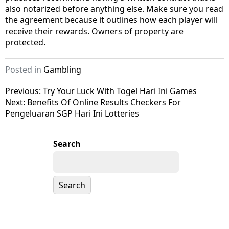
also notarized before anything else. Make sure you read
the agreement because it outlines how each player will
receive their rewards. Owners of property are
protected.
Posted in
Gambling
Post
Previous:
Try Your Luck With Togel Hari Ini Games
Next:
Benefits Of Online Results Checkers For
navigation
Pengeluaran SGP Hari Ini Lotteries
Search
Search