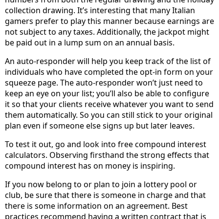
collection drawing. It’s interesting that many Italian
gamers prefer to play this manner because earnings are
not subject to any taxes. Additionally, the jackpot might
be paid out in a lump sum on an annual basis.
An auto-responder will help you keep track of the list of
individuals who have completed the opt-in form on your
squeeze page. The auto-responder won’t just need to
keep an eye on your list; you’ll also be able to configure
it so that your clients receive whatever you want to send
them automatically. So you can still stick to your original
plan even if someone else signs up but later leaves.
To test it out, go and look into free compound interest
calculators. Observing firsthand the strong effects that
compound interest has on money is inspiring.
If you now belong to or plan to join a lottery pool or
club, be sure that there is someone in charge and that
there is some information on an agreement. Best
practices recommend having a written contract that is