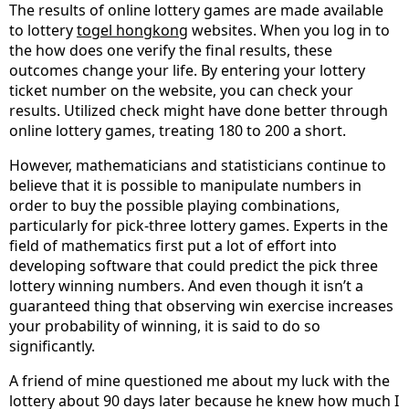
The results of online lottery games are made available
to lottery
togel hongkong
websites. When you log in to
the how does one verify the final results, these
outcomes change your life. By entering your lottery
ticket number on the website, you can check your
results. Utilized check might have done better through
online lottery games, treating 180 to 200 a short.
However, mathematicians and statisticians continue to
believe that it is possible to manipulate numbers in
order to buy the possible playing combinations,
particularly for pick-three lottery games. Experts in the
field of mathematics first put a lot of effort into
developing software that could predict the pick three
lottery winning numbers. And even though it isn’t a
guaranteed thing that observing win exercise increases
your probability of winning, it is said to do so
significantly.
A friend of mine questioned me about my luck with the
lottery about 90 days later because he knew how much I