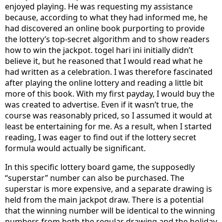
enjoyed playing. He was requesting my assistance
because, according to what they had informed me, he
had discovered an online book purporting to provide
the lottery’s top-secret algorithm and to show readers
how to win the jackpot. togel hari ini initially didn’t
believe it, but he reasoned that I would read what he
had written as a celebration. I was therefore fascinated
after playing the online lottery and reading a little bit
more of this book. With my first payday, I would buy the
was created to advertise. Even if it wasn’t true, the
course was reasonably priced, so I assumed it would at
least be entertaining for me. As a result, when I started
reading, I was eager to find out if the lottery secret
formula would actually be significant.
In this specific lottery board game, the supposedly
“superstar” number can also be purchased. The
superstar is more expensive, and a separate drawing is
held from the main jackpot draw. There is a potential
that the winning number will be identical to the winning
numbers from both the regular drawing and the holiday