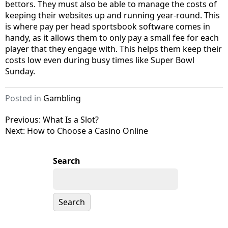
bettors. They must also be able to manage the costs of
keeping their websites up and running year-round. This
is where pay per head sportsbook software comes in
handy, as it allows them to only pay a small fee for each
player that they engage with. This helps them keep their
costs low even during busy times like Super Bowl
Sunday.
Posted in
Gambling
Post
Previous:
What Is a Slot?
Next:
How to Choose a Casino Online
navigation
Search
Search