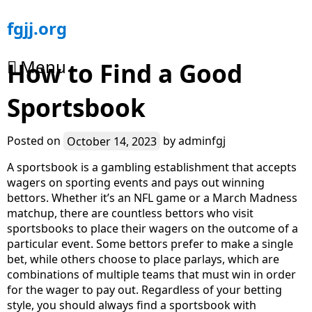
Skip
fgjj.org
to
content
Menu
How to Find a Good
Sportsbook
Posted on
October 14, 2023
by
adminfgj
A sportsbook is a gambling establishment that accepts
wagers on sporting events and pays out winning
bettors. Whether it’s an NFL game or a March Madness
matchup, there are countless bettors who visit
sportsbooks to place their wagers on the outcome of a
particular event. Some bettors prefer to make a single
bet, while others choose to place parlays, which are
combinations of multiple teams that must win in order
for the wager to pay out. Regardless of your betting
style, you should always find a sportsbook with