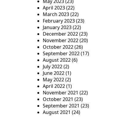
May 2023
(23)
April 2023
(22)
March 2023
(22)
February 2023
(23)
January 2023
(22)
December 2022
(23)
November 2022
(20)
October 2022
(26)
September 2022
(17)
August 2022
(6)
July 2022
(2)
June 2022
(1)
May 2022
(2)
April 2022
(1)
November 2021
(22)
October 2021
(23)
September 2021
(23)
August 2021
(24)