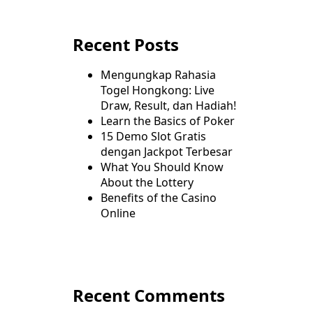
Recent Posts
Mengungkap Rahasia
Togel Hongkong: Live
Draw, Result, dan Hadiah!
Learn the Basics of Poker
15 Demo Slot Gratis
dengan Jackpot Terbesar
What You Should Know
About the Lottery
Benefits of the Casino
Online
Recent Comments