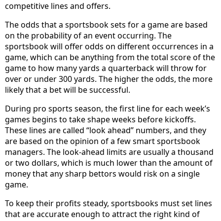
competitive lines and offers.
The odds that a sportsbook sets for a game are based
on the probability of an event occurring. The
sportsbook will offer odds on different occurrences in a
game, which can be anything from the total score of the
game to how many yards a quarterback will throw for
over or under 300 yards. The higher the odds, the more
likely that a bet will be successful.
During pro sports season, the first line for each week’s
games begins to take shape weeks before kickoffs.
These lines are called “look ahead” numbers, and they
are based on the opinion of a few smart sportsbook
managers. The look-ahead limits are usually a thousand
or two dollars, which is much lower than the amount of
money that any sharp bettors would risk on a single
game.
To keep their profits steady, sportsbooks must set lines
that are accurate enough to attract the right kind of