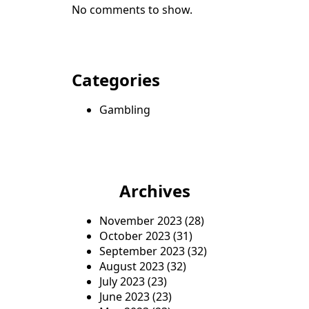
No comments to show.
Categories
Gambling
Archives
November 2023
(28)
October 2023
(31)
September 2023
(32)
August 2023
(32)
July 2023
(23)
June 2023
(23)