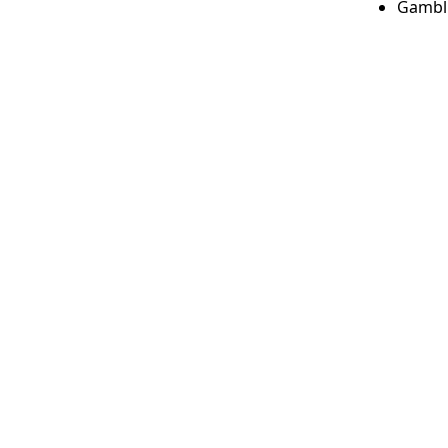
Gambl