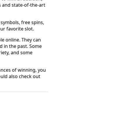
and state-of-the-art
 symbols, free spins,
r favorite slot.
le online. They can
ed in the past. Some
riety, and some
ances of winning, you
ould also check out