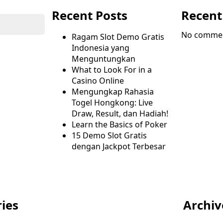
Recent Posts
Recen
No commen
Ragam Slot Demo Gratis
Indonesia yang
Menguntungkan
What to Look For in a
Casino Online
Mengungkap Rahasia
Togel Hongkong: Live
Draw, Result, dan Hadiah!
Learn the Basics of Poker
15 Demo Slot Gratis
dengan Jackpot Terbesar
ies
Archiv