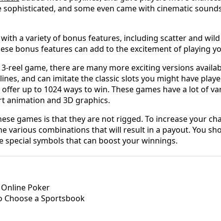
 sophisticated, and some even came with cinematic sounds 
ith a variety of bonus features, including scatter and wild
se bonus features can add to the excitement of playing you
c 3-reel game, there are many more exciting versions availab
ines, and can imitate the classic slots you might have play
offer up to 1024 ways to win. These games have a lot of va
art animation and 3D graphics.
hese games is that they are not rigged. To increase your ch
e various combinations that will result in a payout. You sh
he special symbols that can boost your winnings.
 Online Poker
o Choose a Sportsbook