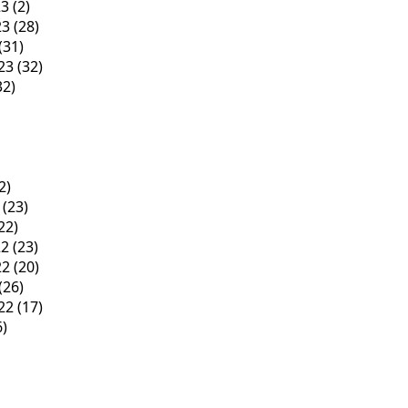
23
(2)
23
(28)
(31)
23
(32)
32)
2)
(23)
22)
22
(23)
22
(20)
(26)
22
(17)
6)