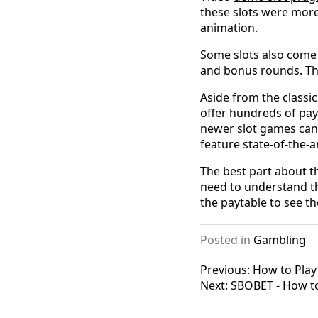
these slots were more
animation.
Some slots also come w
and bonus rounds. The
Aside from the classi
offer hundreds of payl
newer slot games can 
feature state-of-the-
The best part about t
need to understand th
the paytable to see t
Posted in
Gambling
Post
Previous:
How to Play
Next:
SBOBET - How t
navigation