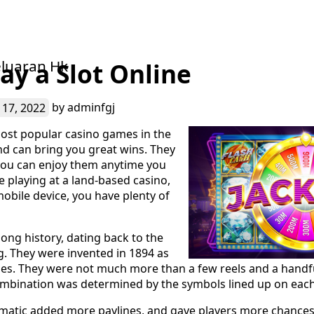
luaran Hk
ay a Slot Online
17, 2022
by
adminfgj
most popular casino games in the
nd can bring you great wins. They
 you can enjoy them anytime you
 playing at a land-based casino,
mobile device, you have plenty of
ong history, dating back to the
g. They were invented in 1894 as
es. They were not much more than a few reels and a handfu
ombination was determined by the symbols lined up on each
matic
added more paylines, and gave players more chances t