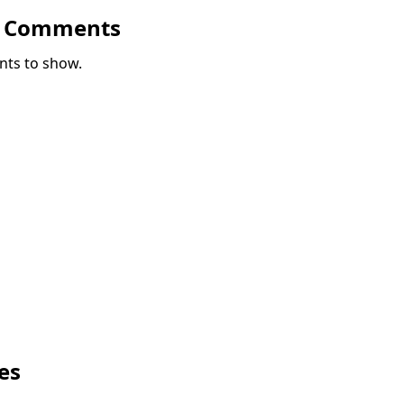
t Comments
ts to show.
es