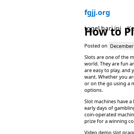
Skip
fgjj.org
to
content
togel hari ini
Ke
How to Pl
Posted on
December 
Slots are one of the 
world. They are fun a
are easy to play, and
want. Whether you are
or on the go using a 
options.
Slot machines have a l
early days of gamblin
coin-operated machin
prize for a winning c
Video
demo slot prag