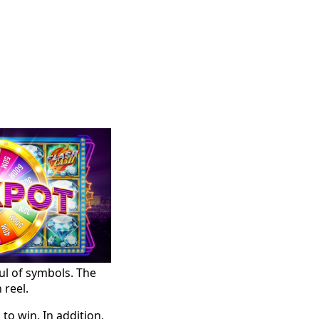
l of symbols. The
 reel.
o win. In addition,