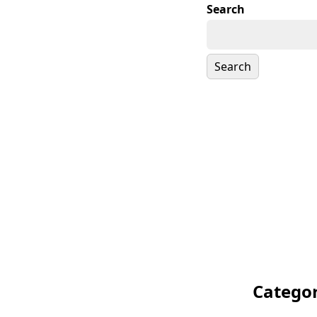
Search
Search
Categor