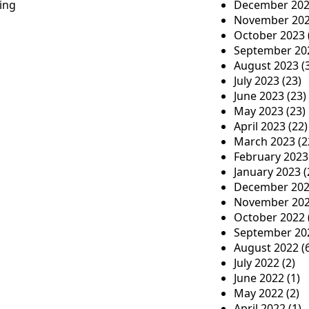
ing
December 20
November 20
October 2023
September 20
August 2023
(
July 2023
(23)
June 2023
(23)
May 2023
(23)
April 2023
(22)
March 2023
(2
February 2023
January 2023
(
December 20
November 20
October 2022
September 20
August 2022
(
July 2022
(2)
June 2022
(1)
May 2022
(2)
April 2022
(1)