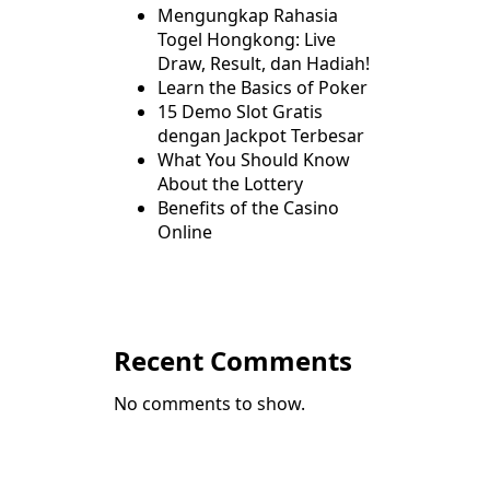
Mengungkap Rahasia
Togel Hongkong: Live
Draw, Result, dan Hadiah!
Learn the Basics of Poker
15 Demo Slot Gratis
dengan Jackpot Terbesar
What You Should Know
About the Lottery
Benefits of the Casino
Online
Recent Comments
No comments to show.