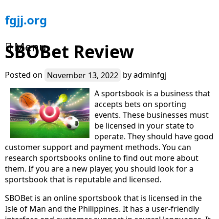
Skip
fgjj.org
to
content
Menu
SBOBet Review
Posted on
November 13, 2022
by
adminfgj
A sportsbook is a business that
accepts bets on sporting
events. These businesses must
be licensed in your state to
operate. They should have good
customer support and payment methods. You can
research sportsbooks online to find out more about
them. If you are a new player, you should look for a
sportsbook that is reputable and licensed.
SBOBet is an online sportsbook that is licensed in the
Isle of Man and the Philippines. It has a user-friendly