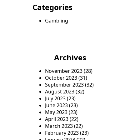
Categories
Gambling
Archives
November 2023
(28)
October 2023
(31)
September 2023
(32)
August 2023
(32)
July 2023
(23)
June 2023
(23)
May 2023
(23)
April 2023
(22)
March 2023
(22)
February 2023
(23)
January 2023
(22)