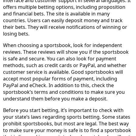
interface and customer support in several languages. It
offers multiple betting options, including proposition
and financial bets. The site is available in many
countries. Users can easily deposit money and track
their bets. They will receive notifications of winning or
losing bets.
When choosing a sportsbook, look for independent
reviews. These reviews will show you if the sportsbook
is safe and secure. You can also look for payment
methods, such as credit cards or PayPal, and whether
customer service is available. Good sportsbooks will
accept most popular forms of payment, including
PayPal and eCheck. In addition to this, check the
sportsbook’s terms and conditions to make sure you
understand them before you make a deposit.
Before you start betting, it’s important to check with
your state’s laws regarding sports betting. Some states
prohibit sportsbooks, but most are legal. The best way
to make sure your money is safe is to find a sportsbook