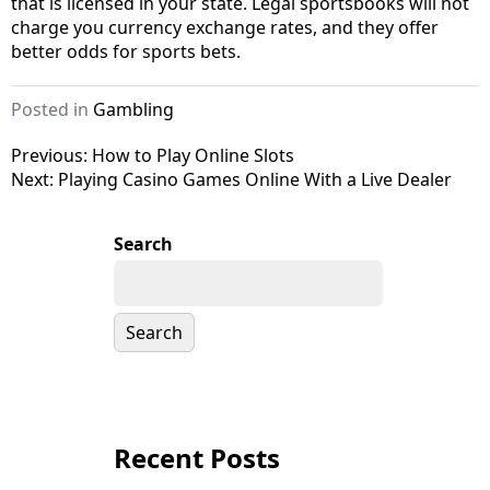
that is licensed in your state. Legal sportsbooks will not
charge you currency exchange rates, and they offer
better odds for sports bets.
Posted in
Gambling
Post
Previous:
How to Play Online Slots
Next:
Playing Casino Games Online With a Live Dealer
navigation
Search
Search
Recent Posts