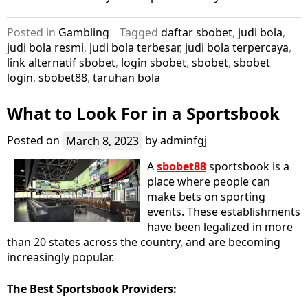
Posted in
Gambling
Tagged
daftar sbobet
,
judi bola
,
judi bola resmi
,
judi bola terbesar
,
judi bola terpercaya
,
link alternatif sbobet
,
login sbobet
,
sbobet
,
sbobet
login
,
sbobet88
,
taruhan bola
What to Look For in a Sportsbook
Posted on
March 8, 2023
by
adminfgj
A
sbobet88
sportsbook is a
place where people can
make bets on sporting
events. These establishments
have been legalized in more
than 20 states across the country, and are becoming
increasingly popular.
The Best Sportsbook Providers: