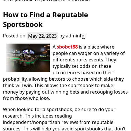
How to Find a Reputable
Sportsbook
Posted on
May 22, 2023
by
adminfgj
A
sbobet88
is a place where
people can wager on a variety of
different sports events. They
typically set odds on these
occurrences based on their
probability, allowing bettors to choose which side they
think will win. This allows the sportsbook to make
money by paying out winning bets and recouping losses
from those who lose.
When looking for a sportsbook, be sure to do your
research. This includes reading
independent/nonpartisan reviews from reputable
sources. This will help you avoid sportsbooks that don’t