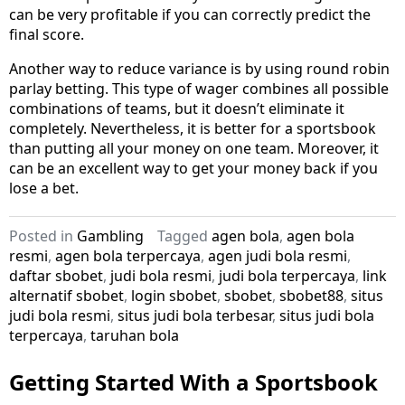
can be very profitable if you can correctly predict the
final score.
Another way to reduce variance is by using round robin
parlay betting. This type of wager combines all possible
combinations of teams, but it doesn’t eliminate it
completely. Nevertheless, it is better for a sportsbook
than putting all your money on one team. Moreover, it
can be an excellent way to get your money back if you
lose a bet.
Posted in
Gambling
Tagged
agen bola
,
agen bola
resmi
,
agen bola terpercaya
,
agen judi bola resmi
,
daftar sbobet
,
judi bola resmi
,
judi bola terpercaya
,
link
alternatif sbobet
,
login sbobet
,
sbobet
,
sbobet88
,
situs
judi bola resmi
,
situs judi bola terbesar
,
situs judi bola
terpercaya
,
taruhan bola
Getting Started With a Sportsbook