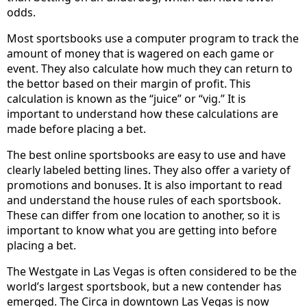
odds.
Most sportsbooks use a computer program to track the
amount of money that is wagered on each game or
event. They also calculate how much they can return to
the bettor based on their margin of profit. This
calculation is known as the “juice” or “vig.” It is
important to understand how these calculations are
made before placing a bet.
The best online sportsbooks are easy to use and have
clearly labeled betting lines. They also offer a variety of
promotions and bonuses. It is also important to read
and understand the house rules of each sportsbook.
These can differ from one location to another, so it is
important to know what you are getting into before
placing a bet.
The Westgate in Las Vegas is often considered to be the
world’s largest sportsbook, but a new contender has
emerged. The Circa in downtown Las Vegas is now