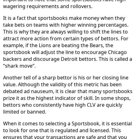
wagering requirements and rollovers.
It is a fact that sportsbooks make money when they
take bets on teams with higher winning percentages.
This is why they are always willing to shift the lines to
attract more action from certain types of bettors. For
example, if the Lions are beating the Bears, the
sportsbook will adjust the line to encourage Chicago
backers and discourage Detroit bettors. This is called a
“shark move”.
Another tell of a sharp bettor is his or her closing line
value. Although the validity of this metric has been
debated ad nauseum, it is clear that many sportsbooks
prize it as the highest indicator of skill. In some shops,
bettors who consistently have high CLV are quickly
limited or banned.
When it comes to selecting a Sportsbook, it is essential
to look for one that is regulated and licensed. This
ensures that your transactions are safe and that you