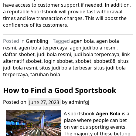
have access to customer support if needed. In addition,
a reputable Sportsbook will provide fast withdrawal
times and low transaction charges. This will boost the
confidence of its customers.
Posted in
Gambling
Tagged
agen bola
,
agen bola
resmi
,
agen bola terpercaya
,
agen judi bola resmi
,
daftar sbobet
,
judi bola resmi
,
judi bola terpercaya
,
link
alternatif sbobet
,
login sbobet
,
sbobet
,
sbobet88
,
situs
judi bola resmi
,
situs judi bola terbesar
,
situs judi bola
terpercaya
,
taruhan bola
How to Find a Good Sportsbook
Posted on
June 27, 2023
by
adminfgj
A sportsbook
Agen Bola
is a
place where people can bet
on various sporting events.
The majority of these betting