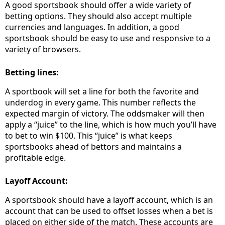
A good sportsbook should offer a wide variety of
betting options. They should also accept multiple
currencies and languages. In addition, a good
sportsbook should be easy to use and responsive to a
variety of browsers.
Betting lines:
A sportbook will set a line for both the favorite and
underdog in every game. This number reflects the
expected margin of victory. The oddsmaker will then
apply a “juice” to the line, which is how much you’ll have
to bet to win $100. This “juice” is what keeps
sportsbooks ahead of bettors and maintains a
profitable edge.
Layoff Account:
A sportsbook should have a layoff account, which is an
account that can be used to offset losses when a bet is
placed on either side of the match. These accounts are