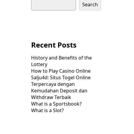
Search
Recent Posts
History and Benefits of the
Lottery
How to Play Casino Online
Salju4d: Situs Togel Online
Terpercaya dengan
Kemudahan Deposit dan
Withdraw Terbaik
What is a Sportsbook?
What is a Slot?