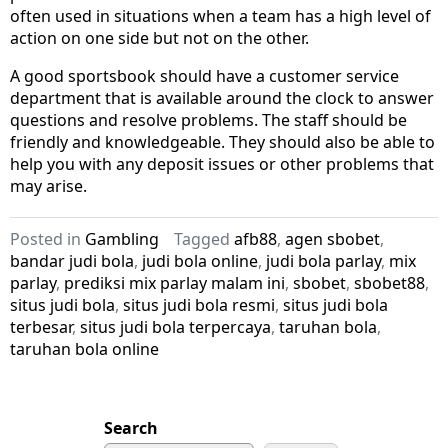
often used in situations when a team has a high level of
action on one side but not on the other.
A good sportsbook should have a customer service
department that is available around the clock to answer
questions and resolve problems. The staff should be
friendly and knowledgeable. They should also be able to
help you with any deposit issues or other problems that
may arise.
Posted in
Gambling
Tagged
afb88
,
agen sbobet
,
bandar judi bola
,
judi bola online
,
judi bola parlay
,
mix
parlay
,
prediksi mix parlay malam ini
,
sbobet
,
sbobet88
,
situs judi bola
,
situs judi bola resmi
,
situs judi bola
terbesar
,
situs judi bola terpercaya
,
taruhan bola
,
taruhan bola online
Search