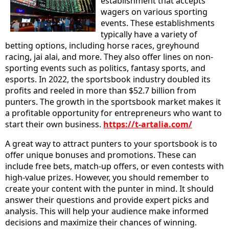
establishment that accepts
wagers on various sporting
events. These establishments
typically have a variety of
betting options, including horse races, greyhound
racing, jai alai, and more. They also offer lines on non-
sporting events such as politics, fantasy sports, and
esports. In 2022, the sportsbook industry doubled its
profits and reeled in more than $52.7 billion from
punters. The growth in the sportsbook market makes it
a profitable opportunity for entrepreneurs who want to
start their own business.
https://t-artalia.com/
A great way to attract punters to your sportsbook is to
offer unique bonuses and promotions. These can
include free bets, match-up offers, or even contests with
high-value prizes. However, you should remember to
create your content with the punter in mind. It should
answer their questions and provide expert picks and
analysis. This will help your audience make informed
decisions and maximize their chances of winning.