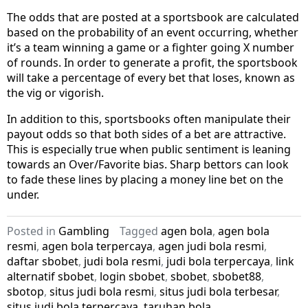
The odds that are posted at a sportsbook are calculated
based on the probability of an event occurring, whether
it’s a team winning a game or a fighter going X number
of rounds. In order to generate a profit, the sportsbook
will take a percentage of every bet that loses, known as
the vig or vigorish.
In addition to this, sportsbooks often manipulate their
payout odds so that both sides of a bet are attractive.
This is especially true when public sentiment is leaning
towards an Over/Favorite bias. Sharp bettors can look
to fade these lines by placing a money line bet on the
under.
Posted in
Gambling
Tagged
agen bola
,
agen bola
resmi
,
agen bola terpercaya
,
agen judi bola resmi
,
daftar sbobet
,
judi bola resmi
,
judi bola terpercaya
,
link
alternatif sbobet
,
login sbobet
,
sbobet
,
sbobet88
,
sbotop
,
situs judi bola resmi
,
situs judi bola terbesar
,
situs judi bola terpercaya
,
taruhan bola