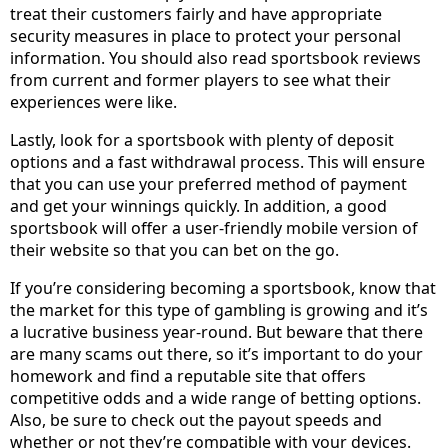
treat their customers fairly and have appropriate
security measures in place to protect your personal
information. You should also read sportsbook reviews
from current and former players to see what their
experiences were like.
Lastly, look for a sportsbook with plenty of deposit
options and a fast withdrawal process. This will ensure
that you can use your preferred method of payment
and get your winnings quickly. In addition, a good
sportsbook will offer a user-friendly mobile version of
their website so that you can bet on the go.
If you’re considering becoming a sportsbook, know that
the market for this type of gambling is growing and it’s
a lucrative business year-round. But beware that there
are many scams out there, so it’s important to do your
homework and find a reputable site that offers
competitive odds and a wide range of betting options.
Also, be sure to check out the payout speeds and
whether or not they’re compatible with your devices.