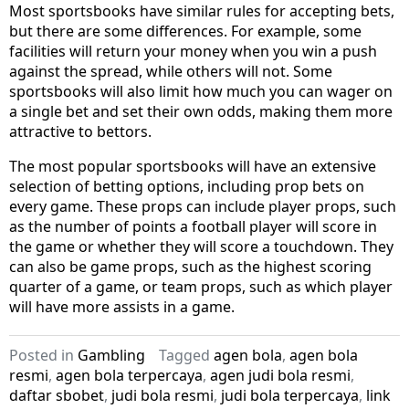
Most sportsbooks have similar rules for accepting bets,
but there are some differences. For example, some
facilities will return your money when you win a push
against the spread, while others will not. Some
sportsbooks will also limit how much you can wager on
a single bet and set their own odds, making them more
attractive to bettors.
The most popular sportsbooks will have an extensive
selection of betting options, including prop bets on
every game. These props can include player props, such
as the number of points a football player will score in
the game or whether they will score a touchdown. They
can also be game props, such as the highest scoring
quarter of a game, or team props, such as which player
will have more assists in a game.
Posted in
Gambling
Tagged
agen bola
,
agen bola
resmi
,
agen bola terpercaya
,
agen judi bola resmi
,
daftar sbobet
,
judi bola resmi
,
judi bola terpercaya
,
link