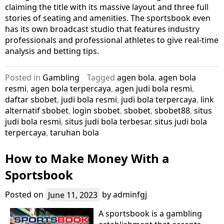
claiming the title with its massive layout and three full
stories of seating and amenities. The sportsbook even
has its own broadcast studio that features industry
professionals and professional athletes to give real-time
analysis and betting tips.
Posted in
Gambling
Tagged
agen bola
,
agen bola
resmi
,
agen bola terpercaya
,
agen judi bola resmi
,
daftar sbobet
,
judi bola resmi
,
judi bola terpercaya
,
link
alternatif sbobet
,
login sbobet
,
sbobet
,
sbobet88
,
situs
judi bola resmi
,
situs judi bola terbesar
,
situs judi bola
terpercaya
,
taruhan bola
How to Make Money With a
Sportsbook
Posted on
June 11, 2023
by
adminfgj
A sportsbook is a gambling