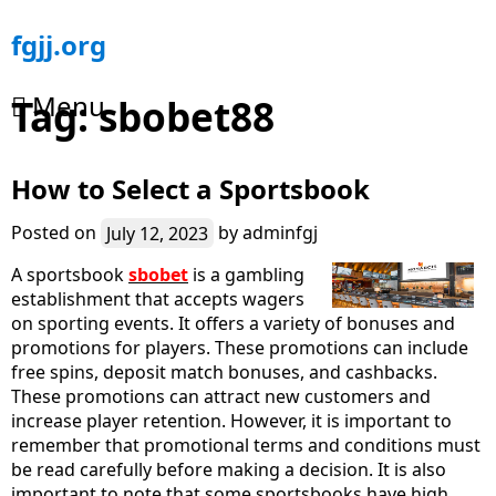
Skip
fgjj.org
to
content
Menu
Tag:
sbobet88
How to Select a Sportsbook
Posted on
July 12, 2023
by
adminfgj
A sportsbook
sbobet
is a gambling
establishment that accepts wagers
on sporting events. It offers a variety of bonuses and
promotions for players. These promotions can include
free spins, deposit match bonuses, and cashbacks.
These promotions can attract new customers and
increase player retention. However, it is important to
remember that promotional terms and conditions must
be read carefully before making a decision. It is also
important to note that some sportsbooks have high