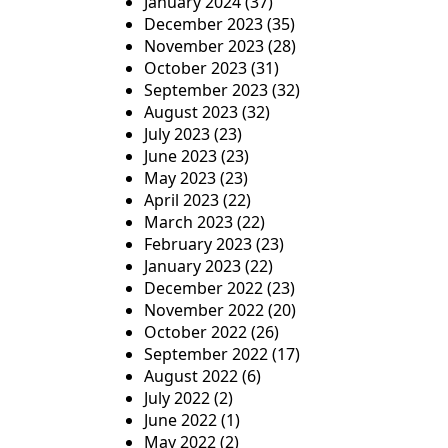
January 2024
(37)
December 2023
(35)
November 2023
(28)
October 2023
(31)
September 2023
(32)
August 2023
(32)
July 2023
(23)
June 2023
(23)
May 2023
(23)
April 2023
(22)
March 2023
(22)
February 2023
(23)
January 2023
(22)
December 2022
(23)
November 2022
(20)
October 2022
(26)
September 2022
(17)
August 2022
(6)
July 2022
(2)
June 2022
(1)
May 2022
(2)