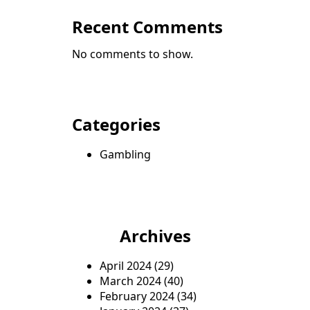
Recent Comments
No comments to show.
Categories
Gambling
Archives
April 2024
(29)
March 2024
(40)
February 2024
(34)