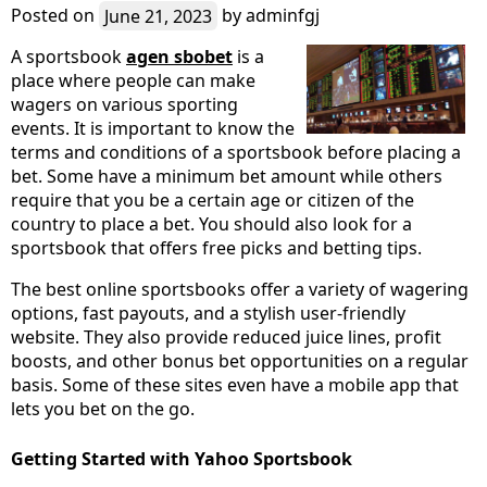
Posted on
June 21, 2023
by
adminfgj
A sportsbook
agen sbobet
is a
place where people can make
wagers on various sporting
events. It is important to know the
terms and conditions of a sportsbook before placing a
bet. Some have a minimum bet amount while others
require that you be a certain age or citizen of the
country to place a bet. You should also look for a
sportsbook that offers free picks and betting tips.
The best online sportsbooks offer a variety of wagering
options, fast payouts, and a stylish user-friendly
website. They also provide reduced juice lines, profit
boosts, and other bonus bet opportunities on a regular
basis. Some of these sites even have a mobile app that
lets you bet on the go.
Getting Started with Yahoo Sportsbook