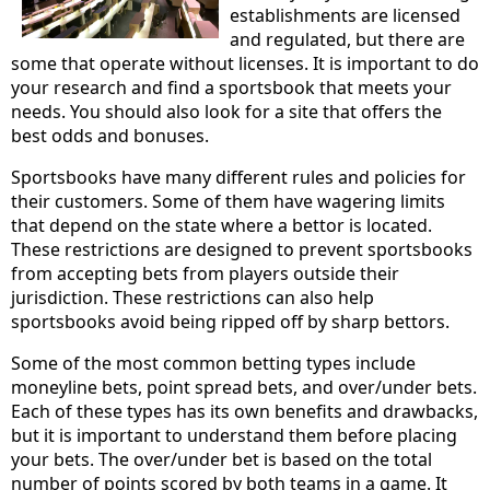
establishments are licensed
and regulated, but there are
some that operate without licenses. It is important to do
your research and find a sportsbook that meets your
needs. You should also look for a site that offers the
best odds and bonuses.
Sportsbooks have many different rules and policies for
their customers. Some of them have wagering limits
that depend on the state where a bettor is located.
These restrictions are designed to prevent sportsbooks
from accepting bets from players outside their
jurisdiction. These restrictions can also help
sportsbooks avoid being ripped off by sharp bettors.
Some of the most common betting types include
moneyline bets, point spread bets, and over/under bets.
Each of these types has its own benefits and drawbacks,
but it is important to understand them before placing
your bets. The over/under bet is based on the total
number of points scored by both teams in a game. It