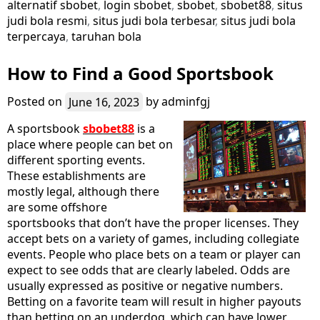
alternatif sbobet
,
login sbobet
,
sbobet
,
sbobet88
,
situs
judi bola resmi
,
situs judi bola terbesar
,
situs judi bola
terpercaya
,
taruhan bola
How to Find a Good Sportsbook
Posted on
June 16, 2023
by
adminfgj
A sportsbook
sbobet88
is a
place where people can bet on
different sporting events.
These establishments are
mostly legal, although there
are some offshore
sportsbooks that don’t have the proper licenses. They
accept bets on a variety of games, including collegiate
events. People who place bets on a team or player can
expect to see odds that are clearly labeled. Odds are
usually expressed as positive or negative numbers.
Betting on a favorite team will result in higher payouts
than betting on an underdog, which can have lower