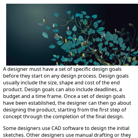
A designer must have a set of specific design goals
before they start on any design process. Design goals
usually include the size, shape and cost of the end
product. Design goals can also include deadlines, a
budget and a time frame. Once a set of design goals
have been established, the designer can then go about
designing the product, starting from the first step of
concept through the completion of the final design.
Some designers use CAD software to design the initial
sketches. Other designers use manual drafting or they