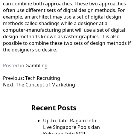
can combine both approaches. These two approaches
often use different sets of digital design methods. For
example, an architect may use a set of digital design
methods called shadings while a designer at a
computer-manufacturing plant will use a set of digital
design methods known as raster graphics. It is also
possible to combine these two sets of design methods if
the designers so desire.
Posted in
Gambling
Post
Previous:
Tech Recruiting
Next:
The Concept of Marketing
navigation
Recent Posts
Up-to-date: Ragam Info
Live Singapore Pools dan
Keluaran Toto SGP