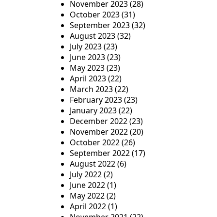
November 2023
(28)
October 2023
(31)
September 2023
(32)
August 2023
(32)
July 2023
(23)
June 2023
(23)
May 2023
(23)
April 2023
(22)
March 2023
(22)
February 2023
(23)
January 2023
(22)
December 2022
(23)
November 2022
(20)
October 2022
(26)
September 2022
(17)
August 2022
(6)
July 2022
(2)
June 2022
(1)
May 2022
(2)
April 2022
(1)