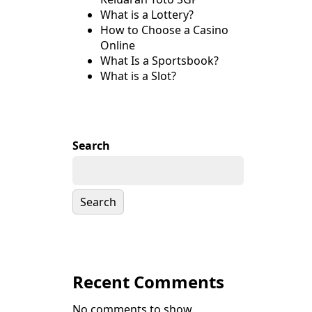
What is a Lottery?
How to Choose a Casino
Online
What Is a Sportsbook?
What is a Slot?
Search
Search
Recent Comments
No comments to show.