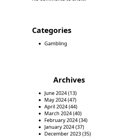
Categories
Gambling
Archives
June 2024
(13)
May 2024
(47)
April 2024
(44)
March 2024
(40)
February 2024
(34)
January 2024
(37)
December 2023
(35)