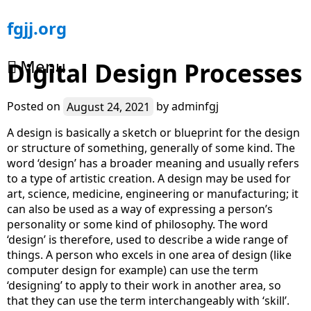
Skip
fgjj.org
to
content
Menu
Digital Design Processes
Posted on
August 24, 2021
by
adminfgj
A design is basically a sketch or blueprint for the design
or structure of something, generally of some kind. The
word ‘design’ has a broader meaning and usually refers
to a type of artistic creation. A design may be used for
art, science, medicine, engineering or manufacturing; it
can also be used as a way of expressing a person’s
personality or some kind of philosophy. The word
‘design’ is therefore, used to describe a wide range of
things. A person who excels in one area of design (like
computer design for example) can use the term
‘designing’ to apply to their work in another area, so
that they can use the term interchangeably with ‘skill’.