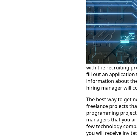
with the recruiting pr
fill out an applicatio
information about thei
hiring manager will c
The best way to get no
freelance projects th
programming projects,
managers that you are
few technology compani
you will receive invita