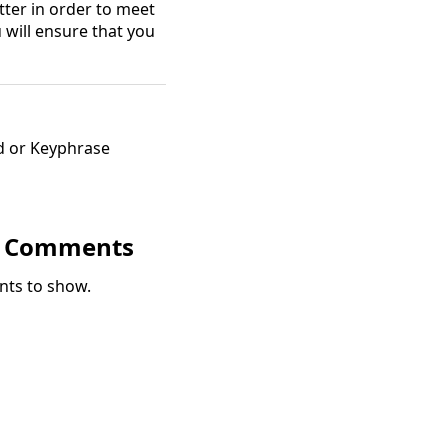
tter in order to meet
u will ensure that you
d or Keyphrase
t Comments
ts to show.