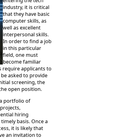
entering the tech
industry, it is critical
that they have basic
computer skills, as
well as excellent
interpersonal skills.
In order to find a job
in this particular
field, one must
become familiar
s require applicants to
l be asked to provide
itial screening, the
the open position.
a portfolio of
projects,
ntial hiring
 timely basis. Once a
s, it is likely that
ve an invitation to