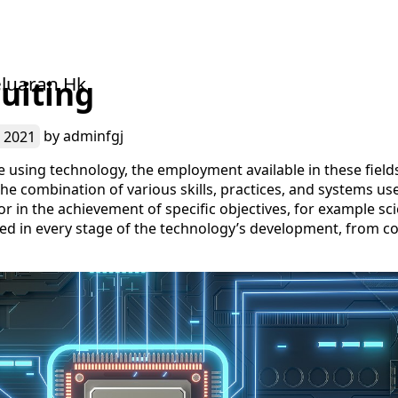
luaran Hk
uiting
 2021
by
adminfgj
 using technology, the employment available in these fields 
he combination of various skills, practices, and systems use
or in the achievement of specific objectives, for example sci
ved in every stage of the technology’s development, from co