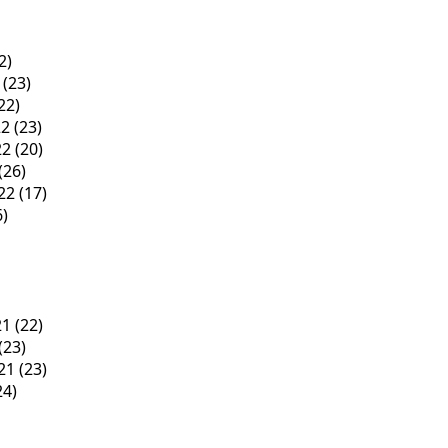
2)
(23)
22)
22
(23)
22
(20)
(26)
22
(17)
6)
21
(22)
(23)
21
(23)
24)