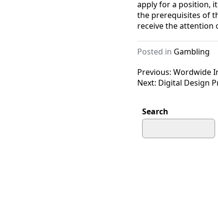
apply for a position, 
the prerequisites of t
receive the attention
Posted in
Gambling
Post
Previous:
Wordwide In
Next:
Digital Design 
navigation
Search