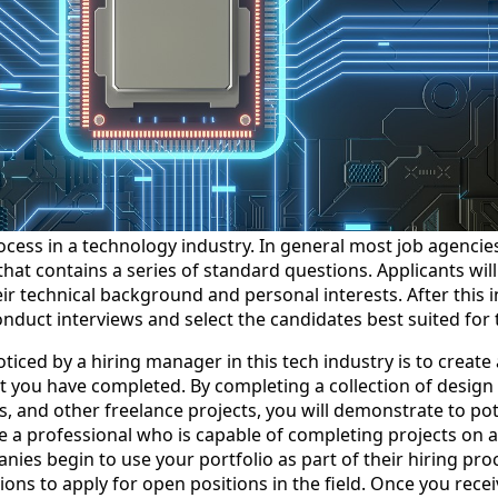
ocess in a technology industry. In general most job agencie
n that contains a series of standard questions. Applicants wil
r technical background and personal interests. After this in
onduct interviews and select the candidates best suited for 
ticed by a hiring manager in this tech industry is to create 
at you have completed. By completing a collection of design 
 and other freelance projects, you will demonstrate to pote
 a professional who is capable of completing projects on a
es begin to use your portfolio as part of their hiring proces
tions to apply for open positions in the field. Once you recei