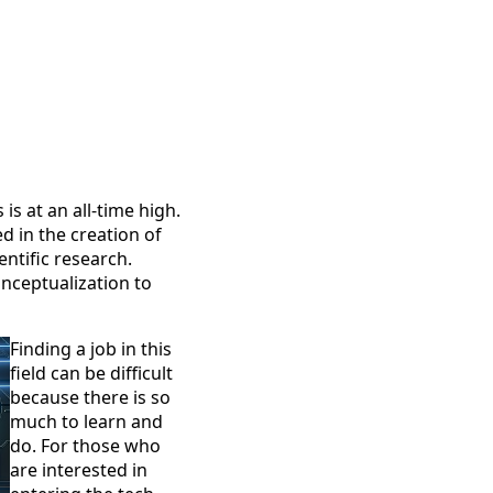
is at an all-time high.
d in the creation of
entific research.
nceptualization to
Finding a job in this
field can be difficult
because there is so
much to learn and
do. For those who
are interested in