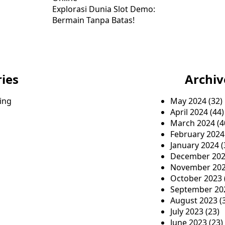
Explorasi Dunia Slot Demo:
Bermain Tanpa Batas!
ies
Archiv
ing
May 2024
(32)
April 2024
(44)
March 2024
(4
February 2024
January 2024
(
December 20
November 20
October 2023
September 20
August 2023
(
July 2023
(23)
June 2023
(23)