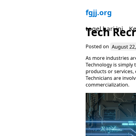
Skip
fgjj.org
to
content
togel hari ini
Ke
Tech Recr
Posted on
August 22,
As more industries are
Technology is simply t
products or services, 
Technicians are invol
commercialization.