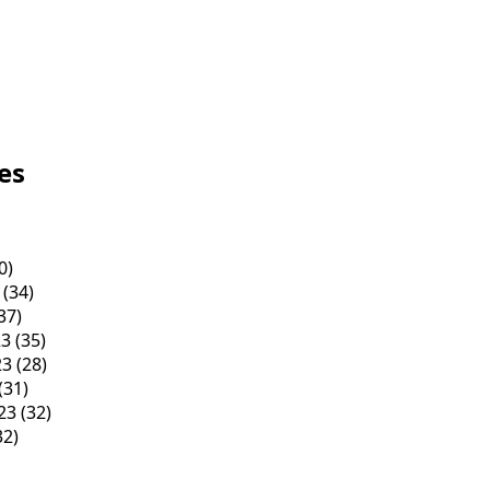
es
0)
(34)
37)
23
(35)
23
(28)
(31)
23
(32)
32)