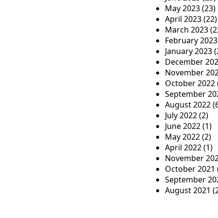
May 2023
(23)
April 2023
(22)
March 2023
(2
February 2023
January 2023
(
December 20
November 20
October 2022
September 20
August 2022
(
July 2022
(2)
June 2022
(1)
May 2022
(2)
April 2022
(1)
November 20
October 2021
September 20
August 2021
(