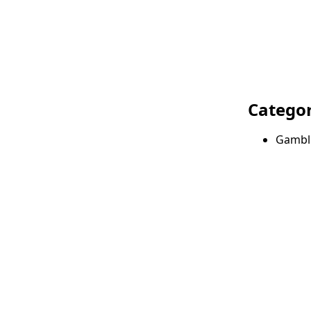
Categor
Gambl