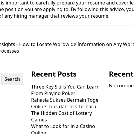
it is important to carefully prepare your resume and cover le
he position you are applying to. By following this advice, yo
 of any hiring manager that reviews your resume.
sights - How to Locate Wordwide Information on Any Wor
Processes
Recent Posts
Recen
Search
No commen
Three Key Skills You Can Learn
From Playing Poker
Rahasia Sukses Bermain Togel
Online: Tips dan Trik Terbaru!
The Hidden Cost of Lottery
Games
What to Look for in a Casino
Online