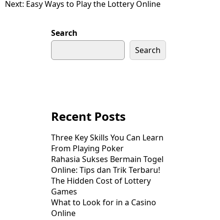
Next:
Easy Ways to Play the Lottery Online
navigation
Search
Search
Recent Posts
Three Key Skills You Can Learn
From Playing Poker
Rahasia Sukses Bermain Togel
Online: Tips dan Trik Terbaru!
The Hidden Cost of Lottery
Games
What to Look for in a Casino
Online