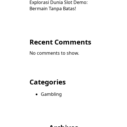
Explorasi Dunia Slot Demo:
Bermain Tanpa Batas!
Recent Comments
No comments to show.
Categories
Gambling