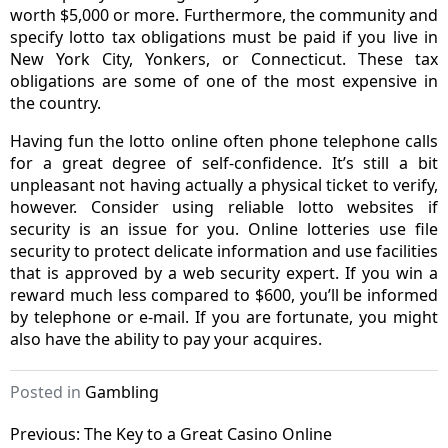
worth $5,000 or more. Furthermore, the community and
specify lotto tax obligations must be paid if you live in
New York City, Yonkers, or Connecticut. These tax
obligations are some of one of the most expensive in
the country.
Having fun the lotto online often phone telephone calls
for a great degree of self-confidence. It’s still a bit
unpleasant not having actually a physical ticket to verify,
however. Consider using reliable lotto websites if
security is an issue for you. Online lotteries use file
security to protect delicate information and use facilities
that is approved by a web security expert. If you win a
reward much less compared to $600, you’ll be informed
by telephone or e-mail. If you are fortunate, you might
also have the ability to pay your acquires.
Posted in
Gambling
Post
Previous:
The Key to a Great Casino Online