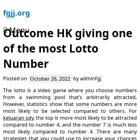
Skip
fgjj.org
to
content
Menu
Outcome HK giving one
of the most Lotto
Number
Posted on
October 26, 2022
by
adminfgj
The lotto is a video game where you choose numbers
from a swimming pool that’s arbitrarily attracted.
However, statistics show that some numbers are more
most likely to be selected compared to others. For
keluaran sdy
, the top is more most likely to be attracted
compared to number 4, and the number 7 is much less
most likely compared to number 4. There are many
strategies that you could use to increase your chances