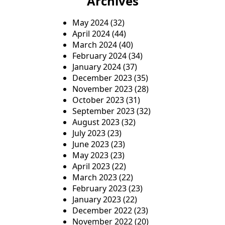
Archives
May 2024
(32)
April 2024
(44)
March 2024
(40)
February 2024
(34)
January 2024
(37)
December 2023
(35)
November 2023
(28)
October 2023
(31)
September 2023
(32)
August 2023
(32)
July 2023
(23)
June 2023
(23)
May 2023
(23)
April 2023
(22)
March 2023
(22)
February 2023
(23)
January 2023
(22)
December 2022
(23)
November 2022
(20)