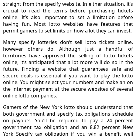
straight from the specify website. In either situation, it’s
crucial to read the terms before purchasing tickets
online. It’s also important to set a limitation before
having fun. Most lotto websites have features that
permit gamers to set limits on how a lot they can invest.
Many specify lotteries don’t sell lotto tickets online,
however others do. Although just a handful of
territories have approved the selling of lotto tickets
online, it’s anticipated that a lot more will do so in the
future. Finding a website that guarantees safe and
secure deals is essential if you want to play the lotto
online. You might select your numbers and make an on
the internet payment at the secure websites of several
online lotto companies.
Gamers of the New York lotto should understand that
both government and specify tax obligations schedule
on payouts. You’ll be required to pay a 24 percent
government tax obligation and an 8.82 percent New
York Specify tax obligation if you win a benefit well