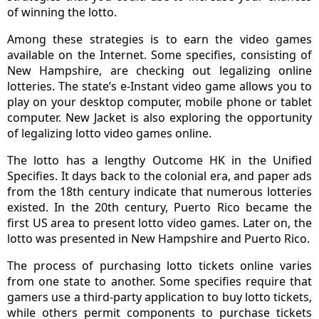
of winning the lotto.
Among these strategies is to earn the video games
available on the Internet. Some specifies, consisting of
New Hampshire, are checking out legalizing online
lotteries. The state’s e-Instant video game allows you to
play on your desktop computer, mobile phone or tablet
computer. New Jacket is also exploring the opportunity
of legalizing lotto video games online.
The lotto has a lengthy Outcome HK in the Unified
Specifies. It days back to the colonial era, and paper ads
from the 18th century indicate that numerous lotteries
existed. In the 20th century, Puerto Rico became the
first US area to present lotto video games. Later on, the
lotto was presented in New Hampshire and Puerto Rico.
The process of purchasing lotto tickets online varies
from one state to another. Some specifies require that
gamers use a third-party application to buy lotto tickets,
while others permit components to purchase tickets