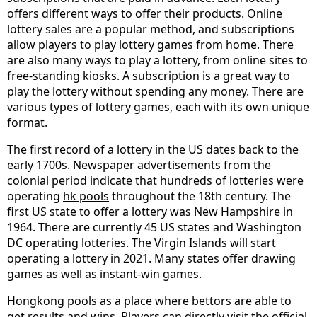
offers different ways to offer their products. Online
lottery sales are a popular method, and subscriptions
allow players to play lottery games from home. There
are also many ways to play a lottery, from online sites to
free-standing kiosks. A subscription is a great way to
play the lottery without spending any money. There are
various types of lottery games, each with its own unique
format.
The first record of a lottery in the US dates back to the
early 1700s. Newspaper advertisements from the
colonial period indicate that hundreds of lotteries were
operating
hk pools
throughout the 18th century. The
first US state to offer a lottery was New Hampshire in
1964. There are currently 45 US states and Washington
DC operating lotteries. The Virgin Islands will start
operating a lottery in 2021. Many states offer drawing
games as well as instant-win games.
Hongkong pools as a place where bettors are able to
get results and wins. Players can directly visit the official