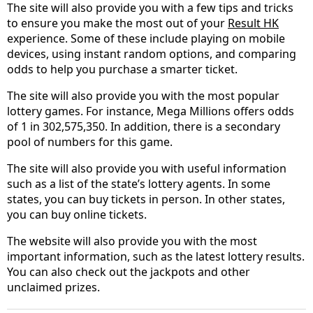
The site will also provide you with a few tips and tricks
to ensure you make the most out of your
Result HK
experience. Some of these include playing on mobile
devices, using instant random options, and comparing
odds to help you purchase a smarter ticket.
The site will also provide you with the most popular
lottery games. For instance, Mega Millions offers odds
of 1 in 302,575,350. In addition, there is a secondary
pool of numbers for this game.
The site will also provide you with useful information
such as a list of the state’s lottery agents. In some
states, you can buy tickets in person. In other states,
you can buy online tickets.
The website will also provide you with the most
important information, such as the latest lottery results.
You can also check out the jackpots and other
unclaimed prizes.