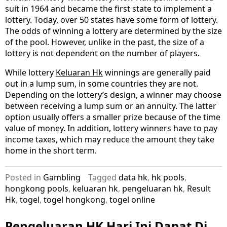
suit in 1964 and became the first state to implement a
lottery. Today, over 50 states have some form of lottery.
The odds of winning a lottery are determined by the size
of the pool. However, unlike in the past, the size of a
lottery is not dependent on the number of players.
While lottery
Keluaran Hk
winnings are generally paid
out in a lump sum, in some countries they are not.
Depending on the lottery’s design, a winner may choose
between receiving a lump sum or an annuity. The latter
option usually offers a smaller prize because of the time
value of money. In addition, lottery winners have to pay
income taxes, which may reduce the amount they take
home in the short term.
Posted in
Gambling
Tagged
data hk
,
hk pools
,
hongkong pools
,
keluaran hk
,
pengeluaran hk
,
Result
Hk
,
togel
,
togel hongkong
,
togel online
Pengeluaran HK Hari Ini Dapat Di