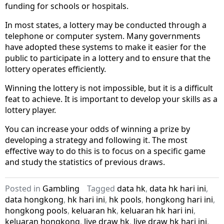
funding for schools or hospitals.
In most states, a lottery may be conducted through a
telephone or computer system. Many governments
have adopted these systems to make it easier for the
public to participate in a lottery and to ensure that the
lottery operates efficiently.
Winning the lottery is not impossible, but it is a difficult
feat to achieve. It is important to develop your skills as a
lottery player.
You can increase your odds of winning a prize by
developing a strategy and following it. The most
effective way to do this is to focus on a specific game
and study the statistics of previous draws.
Posted in
Gambling
Tagged
data hk
,
data hk hari ini
,
data hongkong
,
hk hari ini
,
hk pools
,
hongkong hari ini
,
hongkong pools
,
keluaran hk
,
keluaran hk hari ini
,
keluaran hongkong
,
live draw hk
,
live draw hk hari ini
,