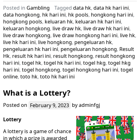
Posted in
Gambling
Tagged
data hk
,
data hk hari ini
,
data hongkong
,
hk hari ini
,
hk pools
,
hongkong hari ini
,
hongkong pools
,
keluaran hk
,
keluaran hk hari ini
,
keluaran hongkong
,
live draw hk
,
live draw hk hari ini
,
live draw hongkong
,
live draw hongkong hari ini
,
live hk
,
live hk hari ini
,
live hongkong
,
pengeluaran hk
,
pengeluaran hk hari ini
,
pengeluaran hongkong
,
Result
Hk
,
result hk hari ini
,
result hongkong
,
result hongkong
hari ini
,
togel hk
,
togel hk hari ini
,
togel hkg
,
togel hkg
hari ini
,
togel hongkong
,
togel hongkong hari ini
,
togel
online
,
toto hk
,
toto hk hari ini
What is a Lottery?
Posted on
February 9, 2023
by
adminfgj
Lottery
A lottery is a game of chance
in which a prize is awarded