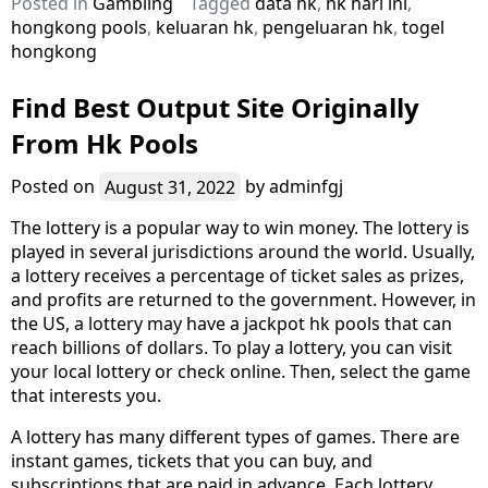
Posted in
Gambling
Tagged
data hk
,
hk hari ini
,
hongkong pools
,
keluaran hk
,
pengeluaran hk
,
togel
hongkong
Find Best Output Site Originally
From Hk Pools
Posted on
August 31, 2022
by
adminfgj
The lottery is a popular way to win money. The lottery is
played in several jurisdictions around the world. Usually,
a lottery receives a percentage of ticket sales as prizes,
and profits are returned to the government. However, in
the US, a lottery may have a jackpot hk pools that can
reach billions of dollars. To play a lottery, you can visit
your local lottery or check online. Then, select the game
that interests you.
A lottery has many different types of games. There are
instant games, tickets that you can buy, and
subscriptions that are paid in advance. Each lottery