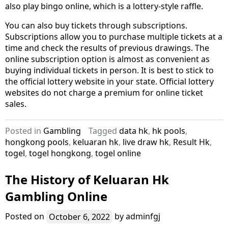
also play bingo online, which is a lottery-style raffle.
You can also buy tickets through subscriptions.
Subscriptions allow you to purchase multiple tickets at a
time and check the results of previous drawings. The
online subscription option is almost as convenient as
buying individual tickets in person. It is best to stick to
the official lottery website in your state. Official lottery
websites do not charge a premium for online ticket
sales.
Posted in
Gambling
Tagged
data hk
,
hk pools
,
hongkong pools
,
keluaran hk
,
live draw hk
,
Result Hk
,
togel
,
togel hongkong
,
togel online
The History of Keluaran Hk
Gambling Online
Posted on
October 6, 2022
by
adminfgj