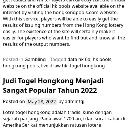
website on the official hk pools website available on the
internet by visiting the hongkongpools.com website.
With this service, players will be able to easily get the
results of issuing numbers from the Hong Kong lottery
easily. The existence of the site will certainly make it
easier for players who want to find out and know all the
results of the output numbers.
Posted in
Gambling
Tagged
data hk 6d
,
hk pools
,
hongkong pools
,
live draw hk
,
togel hongkong
Judi Togel Hongkong Menjadi
Sangat Popular Tahun 2022
Posted on
May 28, 2022
by
adminfgj
Lotre togel hongkong adalah tradisi kuno dengan
sejarah panjang. Pada awal 1700-an, iklan surat kabar di
Amerika Serikat menunjukkan ratusan lotere