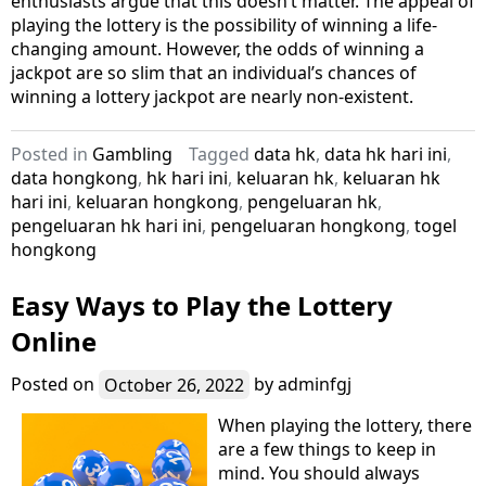
enthusiasts argue that this doesn’t matter. The appeal of
playing the lottery is the possibility of winning a life-
changing amount. However, the odds of winning a
jackpot are so slim that an individual’s chances of
winning a lottery jackpot are nearly non-existent.
Posted in
Gambling
Tagged
data hk
,
data hk hari ini
,
data hongkong
,
hk hari ini
,
keluaran hk
,
keluaran hk
hari ini
,
keluaran hongkong
,
pengeluaran hk
,
pengeluaran hk hari ini
,
pengeluaran hongkong
,
togel
hongkong
Easy Ways to Play the Lottery
Online
Posted on
October 26, 2022
by
adminfgj
When playing the lottery, there
are a few things to keep in
mind. You should always