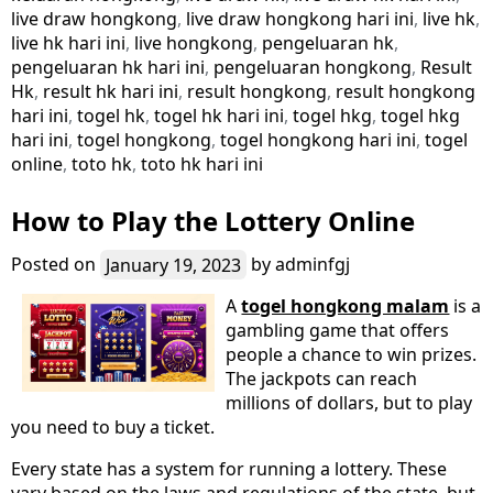
live draw hongkong
,
live draw hongkong hari ini
,
live hk
,
live hk hari ini
,
live hongkong
,
pengeluaran hk
,
pengeluaran hk hari ini
,
pengeluaran hongkong
,
Result
Hk
,
result hk hari ini
,
result hongkong
,
result hongkong
hari ini
,
togel hk
,
togel hk hari ini
,
togel hkg
,
togel hkg
hari ini
,
togel hongkong
,
togel hongkong hari ini
,
togel
online
,
toto hk
,
toto hk hari ini
How to Play the Lottery Online
Posted on
January 19, 2023
by
adminfgj
A
togel hongkong malam
is a
gambling game that offers
people a chance to win prizes.
The jackpots can reach
millions of dollars, but to play
you need to buy a ticket.
Every state has a system for running a lottery. These