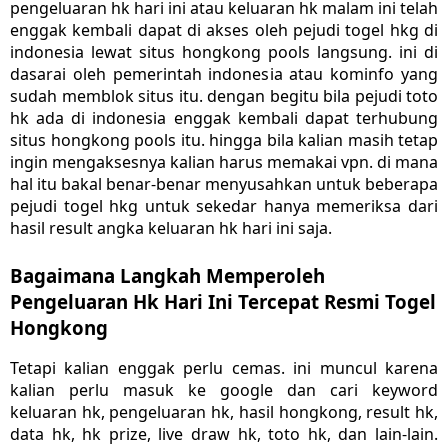
pengeluaran hk hari ini atau keluaran hk malam ini telah
enggak kembali dapat di akses oleh pejudi togel hkg di
indonesia lewat situs hongkong pools langsung. ini di
dasarai oleh pemerintah indonesia atau kominfo yang
sudah memblok situs itu. dengan begitu bila pejudi toto
hk ada di indonesia enggak kembali dapat terhubung
situs hongkong pools itu. hingga bila kalian masih tetap
ingin mengaksesnya kalian harus memakai vpn. di mana
hal itu bakal benar-benar menyusahkan untuk beberapa
pejudi togel hkg untuk sekedar hanya memeriksa dari
hasil result angka keluaran hk hari ini saja.
Bagaimana Langkah Memperoleh
Pengeluaran Hk Hari Ini Tercepat Resmi Togel
Hongkong
Tetapi kalian enggak perlu cemas. ini muncul karena
kalian perlu masuk ke google dan cari keyword
keluaran hk, pengeluaran hk, hasil hongkong, result hk,
data hk, hk prize, live draw hk, toto hk, dan lain-lain.