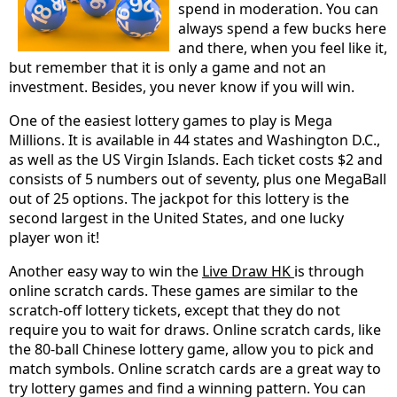
spend in moderation. You can
always spend a few bucks here
and there, when you feel like it,
but remember that it is only a game and not an
investment. Besides, you never know if you will win.
One of the easiest lottery games to play is Mega
Millions. It is available in 44 states and Washington D.C.,
as well as the US Virgin Islands. Each ticket costs $2 and
consists of 5 numbers out of seventy, plus one MegaBall
out of 25 options. The jackpot for this lottery is the
second largest in the United States, and one lucky
player won it!
Another easy way to win the
Live Draw HK
is through
online scratch cards. These games are similar to the
scratch-off lottery tickets, except that they do not
require you to wait for draws. Online scratch cards, like
the 80-ball Chinese lottery game, allow you to pick and
match symbols. Online scratch cards are a great way to
try lottery games and find a winning pattern. You can