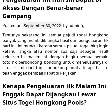
Akses Dengan Benar-benar
Gampang
Posted on
September 30, 2022
by
adminfgj
Tentunya sekarang ini semua pejudi togel hongkong
banyak yang membidik angka hasil dari
pengeluaran hk
hari ini. ini muncul karena semua pejudi togel hkg ingin
ketahui angka atau nomor apa saja sebagai result
keluaran hk malam ini. dengan begitu semua pemain
toto hk berbondong bondong untuk menelusurinya di
situs resmi dari togel hongkong pools. tetapi hal itu
telah enggak kembali dapat di kerjakan.
Kenapa Pengeluaran Hk Malam Ini
Enggak Dapat Dijangkau Lewat
Situs Togel Hongkong Pools?