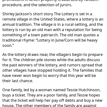
procedure, and the selection of jurors.
Shirley Jackson’s short story The Lottery is set in a
remote village in the United States, where a lottery is an
annual tradition. The village is in a rural setting, and the
lottery is run by an old man with a reputation for being
something of a town patriarch. The old man quotes a
traditional rhyme: “Lottery in June/Corn will be heavy
soon.”
As the lottery draws near, the villagers begin to prepare
for it. The children pile stones while the adults discuss
the past winners of the lottery, and rumors spread that
other villages have stopped holding it. The families that
have never won begin to worry that this year will be
their last chance.
One family, led by a woman named Tessie Hutchinson,
buys a ticket. They are a poor family, and Tessie hopes
that the ticket will help her pay off debts and buy a new
house. The other members of the family are against