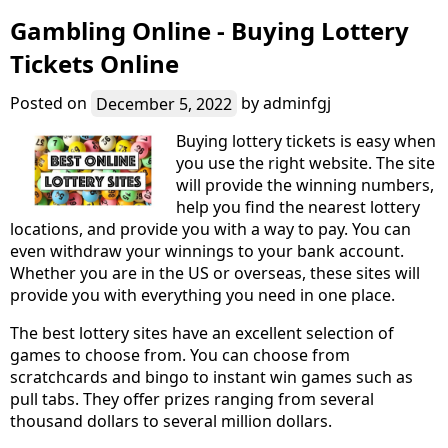
Gambling Online - Buying Lottery
Tickets Online
Posted on
December 5, 2022
by
adminfgj
Buying lottery tickets is easy when
you use the right website. The site
will provide the winning numbers,
help you find the nearest lottery
locations, and provide you with a way to pay. You can
even withdraw your winnings to your bank account.
Whether you are in the US or overseas, these sites will
provide you with everything you need in one place.
The best lottery sites have an excellent selection of
games to choose from. You can choose from
scratchcards and bingo to instant win games such as
pull tabs. They offer prizes ranging from several
thousand dollars to several million dollars.