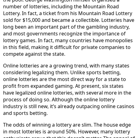
number of lotteries, including the Mountain Road
Lottery. In fact, a ticket from his Mountain Road Lottery
sold for $15,000 and became a collectible. Lotteries have
long been an important part of the gambling industry,
and most governments recognize the importance of
lottery games. In fact, many countries have monopolies
in this field, making it difficult for private companies to
compete against the state.
Online lotteries are a growing trend, with many states
considering legalizing them. Unlike sports betting,
online lotteries are the most direct way for a state to
profit from expanded gaming. At present, six states
have legalized online lotteries, with several more in the
process of doing so. Although the online lottery
industry is still new, it’s already outpacing online casinos
and sports betting.
The odds of winning a lottery are slim. The house edge
in most lotteries is around 50%. However, many lottery