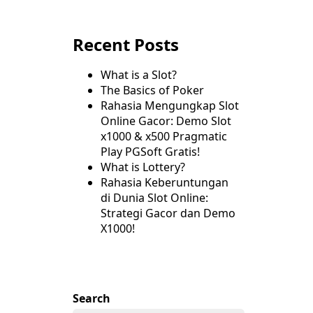
Recent Posts
What is a Slot?
The Basics of Poker
Rahasia Mengungkap Slot
Online Gacor: Demo Slot
x1000 & x500 Pragmatic
Play PGSoft Gratis!
What is Lottery?
Rahasia Keberuntungan
di Dunia Slot Online:
Strategi Gacor dan Demo
X1000!
Search