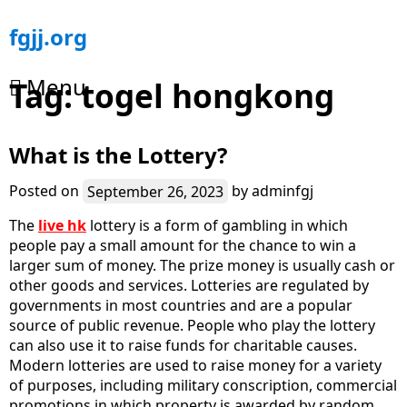
Skip
fgjj.org
to
content
Menu
Tag:
togel hongkong
What is the Lottery?
Posted on
September 26, 2023
by
adminfgj
The
live hk
lottery is a form of gambling in which
people pay a small amount for the chance to win a
larger sum of money. The prize money is usually cash or
other goods and services. Lotteries are regulated by
governments in most countries and are a popular
source of public revenue. People who play the lottery
can also use it to raise funds for charitable causes.
Modern lotteries are used to raise money for a variety
of purposes, including military conscription, commercial
promotions in which property is awarded by random