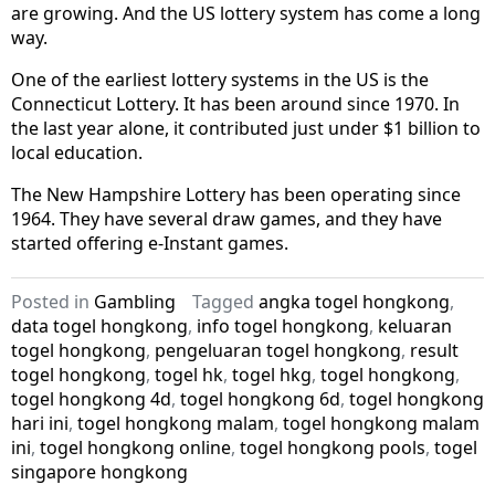
are growing. And the US lottery system has come a long
way.
One of the earliest lottery systems in the US is the
Connecticut Lottery. It has been around since 1970. In
the last year alone, it contributed just under $1 billion to
local education.
The New Hampshire Lottery has been operating since
1964. They have several draw games, and they have
started offering e-Instant games.
Posted in
Gambling
Tagged
angka togel hongkong
,
data togel hongkong
,
info togel hongkong
,
keluaran
togel hongkong
,
pengeluaran togel hongkong
,
result
togel hongkong
,
togel hk
,
togel hkg
,
togel hongkong
,
togel hongkong 4d
,
togel hongkong 6d
,
togel hongkong
hari ini
,
togel hongkong malam
,
togel hongkong malam
ini
,
togel hongkong online
,
togel hongkong pools
,
togel
singapore hongkong