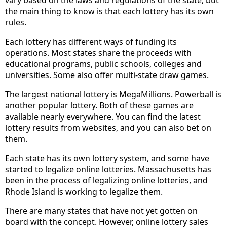
vary based on the laws and regulations of the state, but
the main thing to know is that each lottery has its own
rules.
Each lottery has different ways of funding its
operations. Most states share the proceeds with
educational programs, public schools, colleges and
universities. Some also offer multi-state draw games.
The largest national lottery is MegaMillions. Powerball is
another popular lottery. Both of these games are
available nearly everywhere. You can find the latest
lottery results from websites, and you can also bet on
them.
Each state has its own lottery system, and some have
started to legalize online lotteries. Massachusetts has
been in the process of legalizing online lotteries, and
Rhode Island is working to legalize them.
There are many states that have not yet gotten on
board with the concept. However, online lottery sales