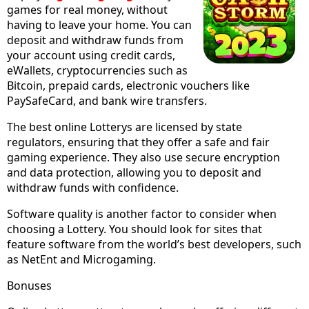
games for real money, without
having to leave your home. You can
deposit and withdraw funds from
your account using credit cards,
eWallets, cryptocurrencies such as
Bitcoin, prepaid cards, electronic vouchers like
PaySafeCard, and bank wire transfers.
The best online Lotterys are licensed by state
regulators, ensuring that they offer a safe and fair
gaming experience. They also use secure encryption
and data protection, allowing you to deposit and
withdraw funds with confidence.
Software quality is another factor to consider when
choosing a Lottery. You should look for sites that
feature software from the world’s best developers, such
as NetEnt and Microgaming.
Bonuses