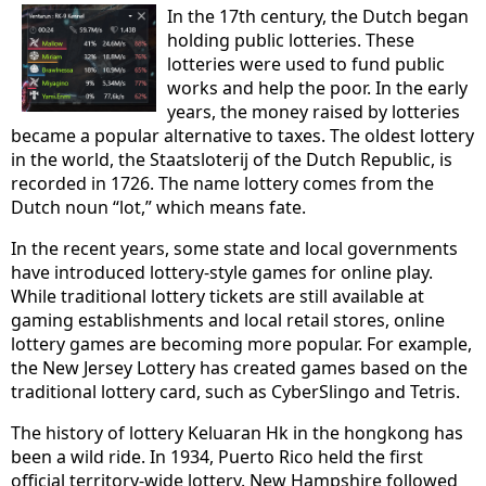
In the 17th century, the Dutch began
holding public lotteries. These
lotteries were used to fund public
works and help the poor. In the early
years, the money raised by lotteries
became a popular alternative to taxes. The oldest lottery
in the world, the Staatsloterij of the Dutch Republic, is
recorded in 1726. The name lottery comes from the
Dutch noun “lot,” which means fate.
In the recent years, some state and local governments
have introduced lottery-style games for online play.
While traditional lottery tickets are still available at
gaming establishments and local retail stores, online
lottery games are becoming more popular. For example,
the New Jersey Lottery has created games based on the
traditional lottery card, such as CyberSlingo and Tetris.
The history of lottery
Keluaran Hk
in the hongkong has
been a wild ride. In 1934, Puerto Rico held the first
official territory-wide lottery. New Hampshire followed