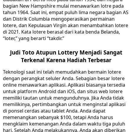
bagian New Hampshire mulai menawarkan lotre pada
tahun 1964. Saat ini, empat puluh lima negara bagian AS
dan Distrik Columbia mengoperasikan permainan
lotere, dan Kepulauan Virgin akan menambahkan lotere
di 2021. Kata lotere berasal dari kata benda Belanda,
“loter,” yang berarti “takdir.”
Judi Toto Atupun Lottery Menjadi Sangat
Terkenal Karena Hadiah Terbesar
Teknologi saat ini telah memudahkan bermain lotere
dengan perangkat seluler Anda. Sebagian besar lotere
online menawarkan aplikasi. Aplikasi biasanya tersedia
untuk platform Android dan iOS, dan situs web lotere
memiliki tautan untuk mengunduhnya. Jika Anda tidak
memilikinya, pertimbangkan untuk menginstal aplikasi
di ponsel cerdas atau tablet Anda. Anda dapat
memenangkan sebanyak $100, tetapi Anda harus
mengklaim kemenangan Anda dalam waktu tiga puluh
hari. Setelah Anda melakukannya, Anda akan diberikan