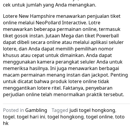
cek untuk jumlah yang Anda menangkan.
Lotere New Hampshire menawarkan penjualan tiket
online melalui NeoPollard Interactive. Lotre
menawarkan beberapa permainan online, termasuk
tiket gosok instan. Jutaan Mega dan tiket Powerball
dapat dibeli secara online atau melalui aplikasi seluler
lotere, dan Anda dapat memilih pemilihan nomor
khusus atau cepat untuk dimainkan. Anda dapat
menggunakan kamera perangkat seluler Anda untuk
memeriksa hasilnya. Ini juga menawarkan berbagai
macam permainan menang instan dan jackpot. Penting
untuk dicatat bahwa produk lotere online tidak
menggantikan lotere ritel. Faktanya, penyebaran
perjudian online telah menormalkan praktik tersebut.
Posted in
Gambling
Tagged
judi togel hongkong
,
togel
,
togel hari ini
,
togel hongkong
,
togel online
,
toto
hk