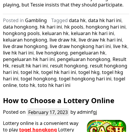
playing, but Tessie insists that they should participate.
Posted in
Gambling
Tagged
data hk
,
data hk hari ini
,
data hongkong
,
hk hari ini
,
hk pools
,
hongkong hari ini
,
hongkong pools
,
keluaran hk
,
keluaran hk hari ini
,
keluaran hongkong
,
live draw hk
,
live draw hk hari ini
,
live draw hongkong
,
live draw hongkong hari ini
,
live hk
,
live hk hari ini
,
live hongkong
,
pengeluaran hk
,
pengeluaran hk hari ini
,
pengeluaran hongkong
,
Result
Hk
,
result hk hari ini
,
result hongkong
,
result hongkong
hari ini
,
togel hk
,
togel hk hari ini
,
togel hkg
,
togel hkg
hari ini
,
togel hongkong
,
togel hongkong hari ini
,
togel
online
,
toto hk
,
toto hk hari ini
How to Choose a Lottery Online
Posted on
February 17, 2023
by
adminfgj
Lottery online is a convenient way
to play
togel hongkong
Lottery