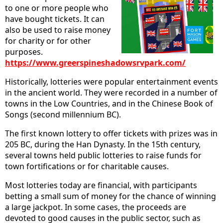
to one or more people who
have bought tickets. It can
also be used to raise money
for charity or for other
purposes.
https://www.greerspineshadowsrvpark.com/
Historically, lotteries were popular entertainment events
in the ancient world. They were recorded in a number of
towns in the Low Countries, and in the Chinese Book of
Songs (second millennium BC).
The first known lottery to offer tickets with prizes was in
205 BC, during the Han Dynasty. In the 15th century,
several towns held public lotteries to raise funds for
town fortifications or for charitable causes.
Most lotteries today are financial, with participants
betting a small sum of money for the chance of winning
a large jackpot. In some cases, the proceeds are
devoted to good causes in the public sector, such as