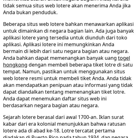
tidak semua situs web lotere akan menerima Anda jika
Anda bukan penduduk.
Beberapa situs web lotere bahkan menawarkan aplikasi
untuk dimainkan di negara bagian lain. Ada juga banyak
aplikasi lotere yang tersedia untuk diunduh dari toko
aplikasi. Aplikasi lotere ini memungkinkan Anda
bermain di lebih dari satu negara bagian atau negara.
Anda bahkan dapat memenangkan banyak uang
togel
hongkong
dengan membeli beberapa tiket lotre di satu
tempat. Namun, pastikan untuk menggunakan situs
web lotere resmi untuk membeli tiket Anda. Anda tidak
akan mendapatkan penipuan atau informasi yang tidak
dapat diandalkan tentang memenangkan tiket lotre.
Anda dapat menemukan daftar situs web ini
berdasarkan negara bagian atau negara.
Sejarah lotere berasal dari awal 1700-an. Iklan surat
kabar dari era kolonial menunjukkan bahwa ratusan
lotere ada di abad ke-18. Lotre tercatat pertama
diadakan di Puerto Rico pada tahun 1934, dan negara