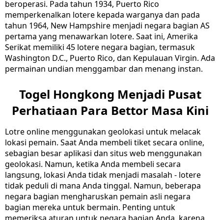
beroperasi. Pada tahun 1934, Puerto Rico
memperkenalkan lotere kepada warganya dan pada
tahun 1964, New Hampshire menjadi negara bagian AS
pertama yang menawarkan lotere. Saat ini, Amerika
Serikat memiliki 45 lotere negara bagian, termasuk
Washington D.C., Puerto Rico, dan Kepulauan Virgin. Ada
permainan undian menggambar dan menang instan.
Togel Hongkong Menjadi Pusat
Perhatiaan Para Bettor Masa Kini
Lotre online menggunakan geolokasi untuk melacak
lokasi pemain. Saat Anda membeli tiket secara online,
sebagian besar aplikasi dan situs web menggunakan
geolokasi. Namun, ketika Anda membeli secara
langsung, lokasi Anda tidak menjadi masalah - lotere
tidak peduli di mana Anda tinggal. Namun, beberapa
negara bagian mengharuskan pemain asli negara
bagian mereka untuk bermain. Penting untuk
memeriksa aturan untuk negara bagian Anda, karena