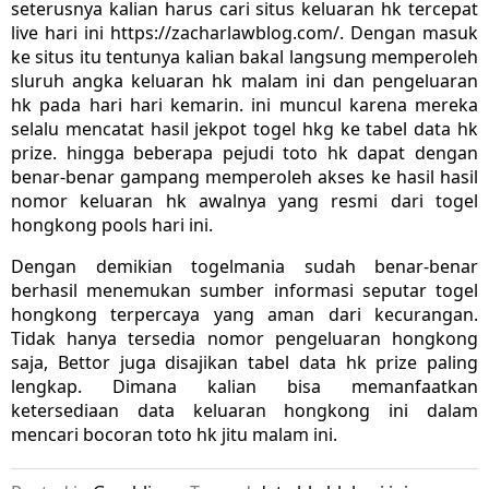
seterusnya kalian harus cari situs keluaran hk tercepat
live hari ini https://zacharlawblog.com/. Dengan masuk
ke situs itu tentunya kalian bakal langsung memperoleh
sluruh angka keluaran hk malam ini dan pengeluaran
hk pada hari hari kemarin. ini muncul karena mereka
selalu mencatat hasil jekpot togel hkg ke tabel data hk
prize. hingga beberapa pejudi toto hk dapat dengan
benar-benar gampang memperoleh akses ke hasil hasil
nomor keluaran hk awalnya yang resmi dari togel
hongkong pools hari ini.
Dengan demikian togelmania sudah benar-benar
berhasil menemukan sumber informasi seputar togel
hongkong terpercaya yang aman dari kecurangan.
Tidak hanya tersedia nomor pengeluaran hongkong
saja, Bettor juga disajikan tabel data hk prize paling
lengkap. Dimana kalian bisa memanfaatkan
ketersediaan data keluaran hongkong ini dalam
mencari bocoran toto hk jitu malam ini.