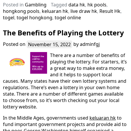
Posted in
Gambling
Tagged
data hk
,
hk pools
,
hongkong pools
,
keluaran hk
,
live draw hk
,
Result Hk
,
togel
,
togel hongkong
,
togel online
The Benefits of Playing the Lottery
Posted on
November 15, 2022
by
adminfgj
There are a number of benefits of
playing the lottery. For starters, it’s
a great way to make extra money,
and it helps to support local
causes. Many states have their own lottery systems and
regulations. There’s even a lottery in your own home
state. There are a number of different games available
to choose from, so it’s worth checking out your local
lottery website.
In the Middle Ages, governments used
keluaran hk
to
fund important government projects and provide aid to
the poor. George Washington himself organised a