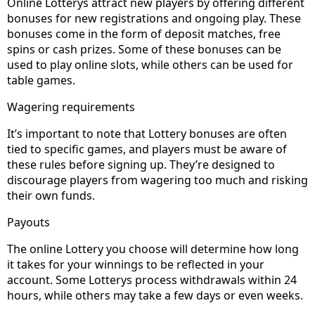
Online Lotterys attract new players by offering different
bonuses for new registrations and ongoing play. These
bonuses come in the form of deposit matches, free
spins or cash prizes. Some of these bonuses can be
used to play online slots, while others can be used for
table games.
Wagering requirements
It’s important to note that Lottery bonuses are often
tied to specific games, and players must be aware of
these rules before signing up. They’re designed to
discourage players from wagering too much and risking
their own funds.
Payouts
The online Lottery you choose will determine how long
it takes for your winnings to be reflected in your
account. Some Lotterys process withdrawals within 24
hours, while others may take a few days or even weeks.