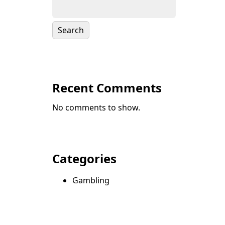
Search
Recent Comments
No comments to show.
Categories
Gambling