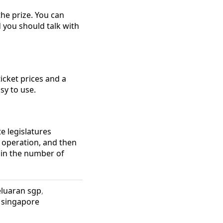
the prize. You can
 you should talk with
icket prices and a
sy to use.
e legislatures
he operation, and then
 in the number of
luaran sgp
,
 singapore