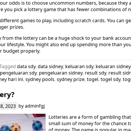
your odds is to choose uncommon numbers, because they ar
e you pick a lottery game that has fewer combinations of
 different games to play, including scratch cards. You can g
ger prizes.
y from the lottery can be a huge shock to your bank account
our lifestyle. You might also end up spending more than you 
r budget properly.
Tagged
data sdy
,
data sidney
,
keluaran sdy
,
keluaran sidney
pengeluaran sdy
,
pengeluaran sidney
,
result sdy
,
result sid
ey hari ini
,
sydney pools
,
sydney prize
,
togel
,
togel sdy
,
tog
tery?
8, 2023
by
adminfgj
Lotteries are a form of gambling that
small sum of money for the chance t
of money. The game is popular in ma