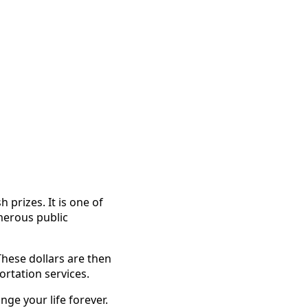
prizes. It is one of
merous public
These dollars are then
ortation services.
ge your life forever.