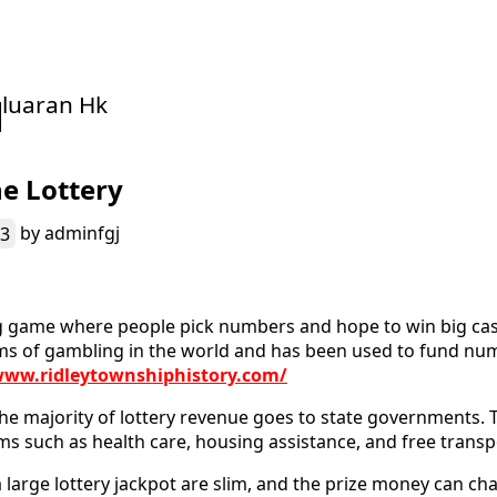
luaran Hk
l
e Lottery
23
by
adminfgj
ng game where people pick numbers and hope to win big cash 
ms of gambling in the world and has been used to fund nu
www.ridleytownshiphistory.com/
the majority of lottery revenue goes to state governments. 
ms such as health care, housing assistance, and free transp
large lottery jackpot are slim, and the prize money can chan