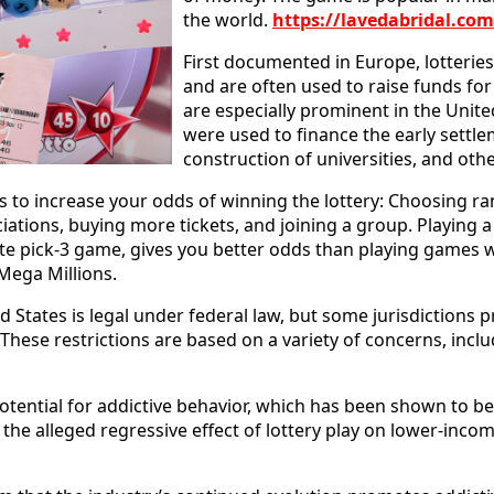
the world.
https://lavedabridal.com
First documented in Europe, lotteries
and are often used to raise funds for
are especially prominent in the Unit
were used to finance the early settle
construction of universities, and oth
s to increase your odds of winning the lottery: Choosing 
ciations, buying more tickets, and joining a group. Playing 
state pick-3 game, gives you better odds than playing games
Mega Millions.
 States is legal under federal law, but some jurisdictions pr
s. These restrictions are based on a variety of concerns, incl
potential for addictive behavior, which has been shown to be
, the alleged regressive effect of lottery play on lower-inco