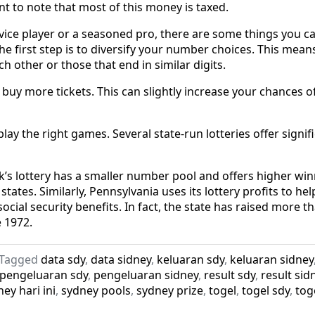
nt to note that most of this money is taxed.
ice player or a seasoned pro, there are some things you c
he first step is to diversify your number choices. This me
ch other or those that end in similar digits.
 buy more tickets. This can slightly increase your chances of
 play the right games. Several state-run lotteries offer signif
k’s lottery has a smaller number pool and offers higher win
tates. Similarly, Pennsylvania uses its lottery profits to hel
ocial security benefits. In fact, the state has raised more th
e 1972.
Tagged
data sdy
,
data sidney
,
keluaran sdy
,
keluaran sidney
pengeluaran sdy
,
pengeluaran sidney
,
result sdy
,
result sid
ey hari ini
,
sydney pools
,
sydney prize
,
togel
,
togel sdy
,
tog