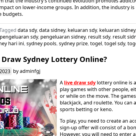
laim that the industry’s continued evolution promotes addic
impact on lower-income groups. In addition, the industry is 
e budgets.
Tagged
data sdy
,
data sidney
,
keluaran sdy
,
keluaran sidney
pengeluaran sdy
,
pengeluaran sidney
,
result sdy
,
result sid
ey hari ini
,
sydney pools
,
sydney prize
,
togel
,
togel sdy
,
tog
e Draw Sydney Lottery Online?
 2023
by
adminfgj
A
live draw sdy
lottery online is 
play games with other people, e
or while on the move. The games 
blackjack, and roulette. You can 
sports betting or keno.
To play, you need to create an acc
sign-up offer will consist of a bo
However, you will need to enter 