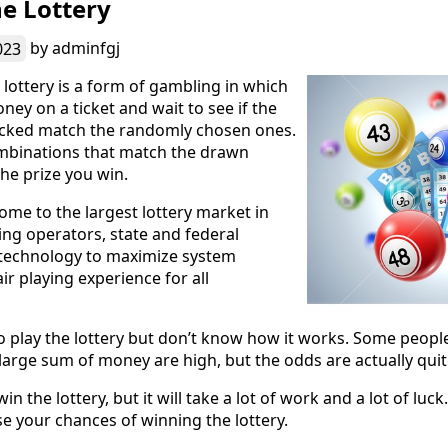
e Lottery
023
by
adminfgj
lottery is a form of gambling in which
ey on a ticket and wait to see if the
cked match the randomly chosen ones.
binations that match the drawn
he prize you win.
ome to the largest lottery market in
ing operators, state and federal
 technology to maximize system
air playing experience for all
to play the lottery but don’t know how it works. Some people
large sum of money are high, but the odds are actually quit
win the lottery, but it will take a lot of work and a lot of luc
se your chances of winning the lottery.