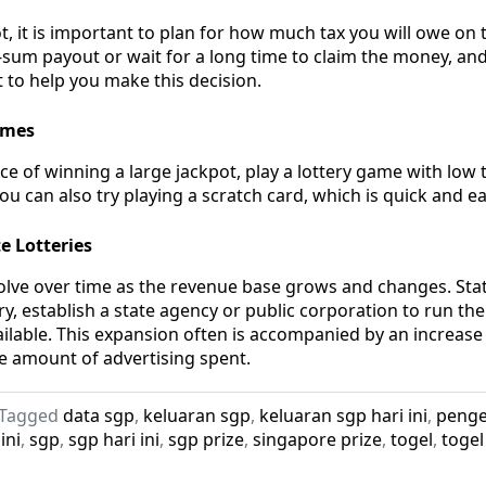
t, it is important to plan for how much tax you will owe on 
-sum payout or wait for a long time to claim the money, and
 to help you make this decision.
ames
e of winning a large jackpot, play a lottery game with low t
 can also try playing a scratch card, which is quick and ea
e Lotteries
olve over time as the revenue base grows and changes. Stat
tery, establish a state agency or public corporation to run t
lable. This expansion often is accompanied by an increase
e amount of advertising spent.
Tagged
data sgp
,
keluaran sgp
,
keluaran sgp hari ini
,
penge
ini
,
sgp
,
sgp hari ini
,
sgp prize
,
singapore prize
,
togel
,
togel