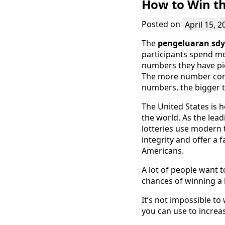
How to Win th
Posted on
April 15, 2
The
pengeluaran sdy
participants spend mon
numbers they have pi
The more number com
numbers, the bigger t
The United States is h
the world. As the lead
lotteries use modern
integrity and offer a f
Americans.
A lot of people want 
chances of winning a 
It’s not impossible to 
you can use to increa