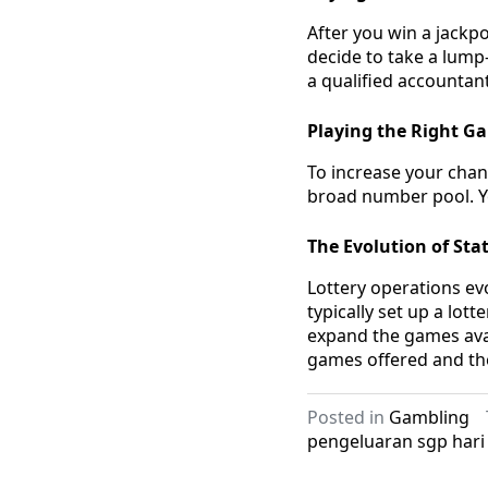
After you win a jackpo
decide to take a lump
a qualified accountant
Playing the Right G
To increase your chanc
broad number pool. You
The Evolution of Stat
Lottery operations ev
typically set up a lot
expand the games avai
games offered and th
Posted in
Gambling
pengeluaran sgp hari 