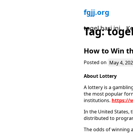
Skip
fgjj.org
to
content
togel hari ini
Ke
Tag:
toge
How to Win th
Posted on
May 4, 20
About Lottery
A lottery is a gambli
the most popular for
institutions.
https://
In the United States, 
distributed to progra
The odds of winning a 