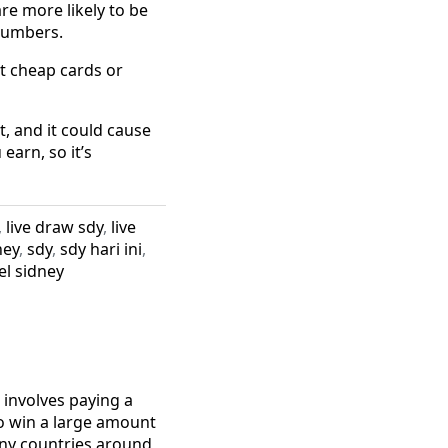
e more likely to be
 numbers.
et cheap cards or
, and it could cause
earn, so it’s
,
live draw sdy
,
live
ney
,
sdy
,
sdy hari ini
,
el sidney
 involves paying a
o win a large amount
ny countries around