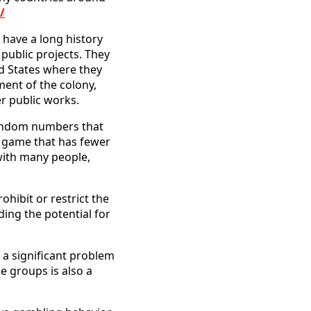
/
 have a long history
 public projects. They
ed States where they
ment of the colony,
er public works.
random numbers that
a game that has fewer
 with many people,
ohibit or restrict the
uding the potential for
 a significant problem
me groups is also a