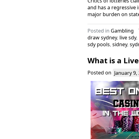
Critics of lotteries c
and has a regressive 
major burden on stat
Posted in
Gambling
draw sydney
,
live sdy
,
sdy pools
,
sidney
,
sydn
What is a Liv
Posted on
January 9,