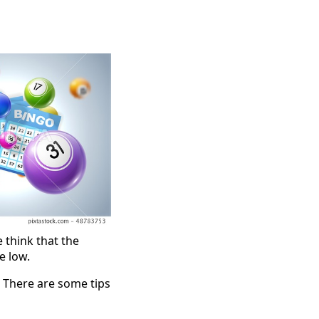
 think that the
e low.
k. There are some tips