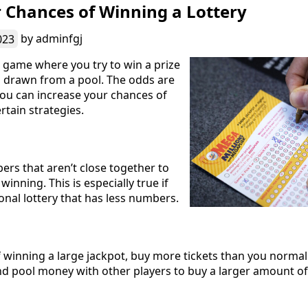
 Chances of Winning a Lottery
023
by
adminfgj
a game where you try to win a prize
drawn from a pool. The odds are
 you can increase your chances of
rtain strategies.
s that aren’t close together to
inning. This is especially true if
onal lottery that has less numbers.
 winning a large jackpot, buy more tickets than you normal
and pool money with other players to buy a larger amount of 