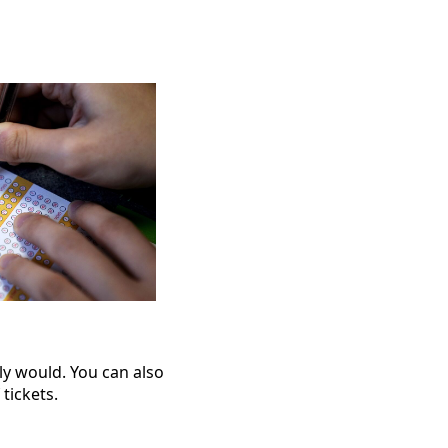
ly would. You can also
tickets.