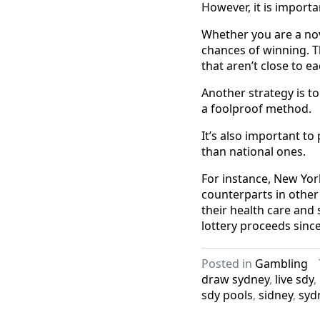
However, it is importa
Whether you are a nov
chances of winning. T
that aren’t close to ea
Another strategy is to
a foolproof method.
It’s also important to
than national ones.
For instance, New Yor
counterparts in other s
their health care and s
lottery proceeds sinc
Posted in
Gambling
draw sydney
,
live sdy
,
sdy pools
,
sidney
,
sydn