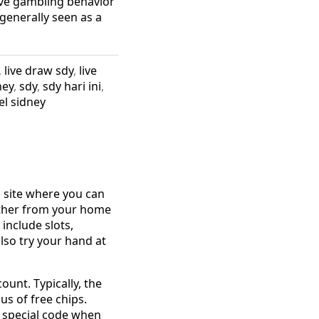
tive gambling behavior
generally seen as a
,
live draw sdy
,
live
ney
,
sdy
,
sdy hari ini
,
el sidney
a site where you can
ither from your home
include slots,
also try your hand at
ount. Typically, the
nus of free chips.
a special code when