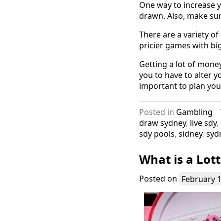
One way to increase 
drawn. Also, make sur
There are a variety of
pricier games with big
Getting a lot of mone
you to have to alter y
important to plan you
Posted in
Gambling
draw sydney
,
live sdy
,
sdy pools
,
sidney
,
sydn
What is a Lot
Posted on
February 1