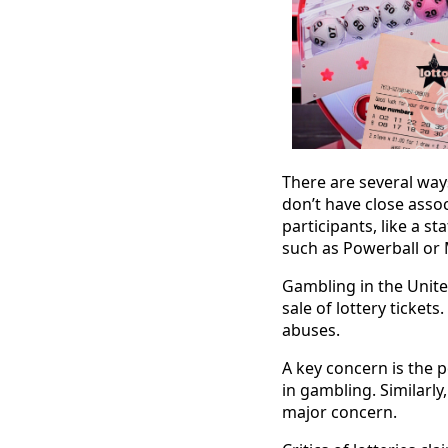
There are several way
don’t have close asso
participants, like a 
such as Powerball or 
Gambling in the United
sale of lottery ticket
abuses.
A key concern is the 
in gambling. Similarly
major concern.