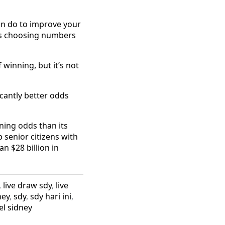
an do to improve your
ans choosing numbers
 winning, but it’s not
icantly better odds
ning odds than its
p senior citizens with
an $28 billion in
,
live draw sdy
,
live
ney
,
sdy
,
sdy hari ini
,
el sidney