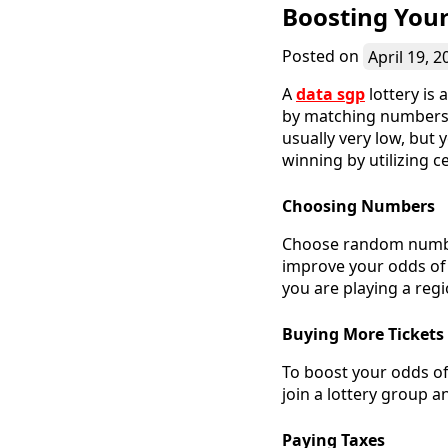
Boosting Your
Posted on
April 19, 2
A
data sgp
lottery is 
by matching numbers 
usually very low, but
winning by utilizing ce
Choosing Numbers
Choose random number
improve your odds of w
you are playing a regi
Buying More Tickets
To boost your odds of
join a lottery group 
Paying Taxes