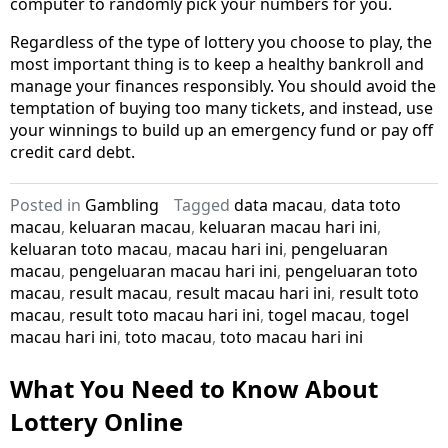
computer to randomly pick your numbers for you.
Regardless of the type of lottery you choose to play, the
most important thing is to keep a healthy bankroll and
manage your finances responsibly. You should avoid the
temptation of buying too many tickets, and instead, use
your winnings to build up an emergency fund or pay off
credit card debt.
Posted in
Gambling
Tagged
data macau
,
data toto
macau
,
keluaran macau
,
keluaran macau hari ini
,
keluaran toto macau
,
macau hari ini
,
pengeluaran
macau
,
pengeluaran macau hari ini
,
pengeluaran toto
macau
,
result macau
,
result macau hari ini
,
result toto
macau
,
result toto macau hari ini
,
togel macau
,
togel
macau hari ini
,
toto macau
,
toto macau hari ini
What You Need to Know About
Lottery Online