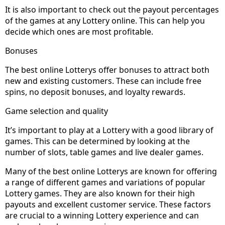
It is also important to check out the payout percentages
of the games at any Lottery online. This can help you
decide which ones are most profitable.
Bonuses
The best online Lotterys offer bonuses to attract both
new and existing customers. These can include free
spins, no deposit bonuses, and loyalty rewards.
Game selection and quality
It’s important to play at a Lottery with a good library of
games. This can be determined by looking at the
number of slots, table games and live dealer games.
Many of the best online Lotterys are known for offering
a range of different games and variations of popular
Lottery games. They are also known for their high
payouts and excellent customer service. These factors
are crucial to a winning Lottery experience and can