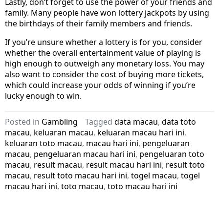
Lastly, don’t forget to use the power of your friends and
family. Many people have won lottery jackpots by using
the birthdays of their family members and friends.
If you’re unsure whether a lottery is for you, consider
whether the overall entertainment value of playing is
high enough to outweigh any monetary loss. You may
also want to consider the cost of buying more tickets,
which could increase your odds of winning if you’re
lucky enough to win.
Posted in
Gambling
Tagged
data macau
,
data toto
macau
,
keluaran macau
,
keluaran macau hari ini
,
keluaran toto macau
,
macau hari ini
,
pengeluaran
macau
,
pengeluaran macau hari ini
,
pengeluaran toto
macau
,
result macau
,
result macau hari ini
,
result toto
macau
,
result toto macau hari ini
,
togel macau
,
togel
macau hari ini
,
toto macau
,
toto macau hari ini