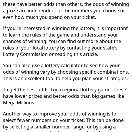
these have better odds than others, the odds of winning
a prize are independent of the numbers you choose or
even how much you spend on your ticket.
If you’re interested in winning the lottery, it is important
to learn the rules of the game and understand your
chances of winning. You can find out more about the
rules of your local lottery by contacting your state’s
Lottery Commission or reading this article.
You can also use a lottery calculator to see how your
odds of winning vary by choosing specific combinations.
This is an excellent tool to help you plan your strategies.
To get the best odds, try a regional lottery game. These
have lower prizes and better odds than big games like
Mega Millions.
Another way to improve your odds of winning is to
select fewer numbers on your ticket. This can be done
by selecting a smaller number range, or by using a