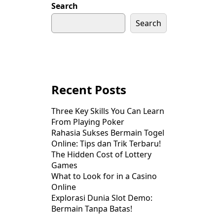
Search
Search
Recent Posts
Three Key Skills You Can Learn
From Playing Poker
Rahasia Sukses Bermain Togel
Online: Tips dan Trik Terbaru!
The Hidden Cost of Lottery
Games
What to Look for in a Casino
Online
Explorasi Dunia Slot Demo:
Bermain Tanpa Batas!