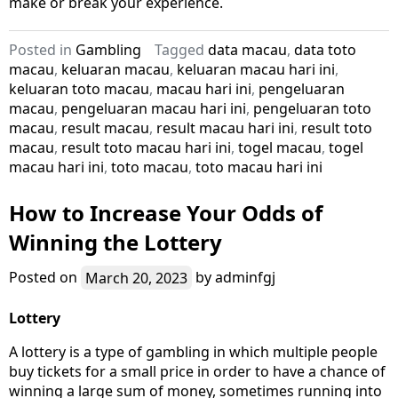
make or break your experience.
Posted in
Gambling
Tagged
data macau
,
data toto
macau
,
keluaran macau
,
keluaran macau hari ini
,
keluaran toto macau
,
macau hari ini
,
pengeluaran
macau
,
pengeluaran macau hari ini
,
pengeluaran toto
macau
,
result macau
,
result macau hari ini
,
result toto
macau
,
result toto macau hari ini
,
togel macau
,
togel
macau hari ini
,
toto macau
,
toto macau hari ini
How to Increase Your Odds of
Winning the Lottery
Posted on
March 20, 2023
by
adminfgj
Lottery
A lottery is a type of gambling in which multiple people
buy tickets for a small price in order to have a chance of
winning a large sum of money, sometimes running into