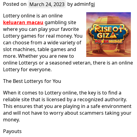
Posted on
March 24, 2023
by
adminfgj
Lottery online is an online
keluaran macau
gambling site
where you can play your favorite
Lottery games for real money. You
can choose from a wide variety of
slot machines, table games and
more. Whether you are new to
online Lotterys or a seasoned veteran, there is an online
Lottery for everyone.
The Best Lotterys for You
When it comes to Lottery online, the key is to find a
reliable site that is licensed by a recognized authority.
This ensures that you are playing in a safe environment
and will not have to worry about scammers taking your
money.
Payouts