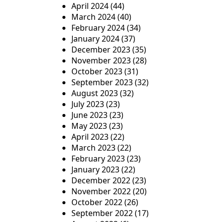
April 2024
(44)
March 2024
(40)
February 2024
(34)
January 2024
(37)
December 2023
(35)
November 2023
(28)
October 2023
(31)
September 2023
(32)
August 2023
(32)
July 2023
(23)
June 2023
(23)
May 2023
(23)
April 2023
(22)
March 2023
(22)
February 2023
(23)
January 2023
(22)
December 2022
(23)
November 2022
(20)
October 2022
(26)
September 2022
(17)