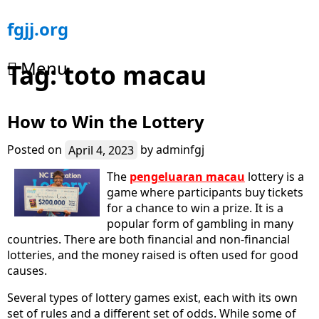
Skip
fgjj.org
to
content
Menu
Tag:
toto macau
How to Win the Lottery
Posted on
April 4, 2023
by
adminfgj
The
pengeluaran macau
lottery is a
game where participants buy tickets
for a chance to win a prize. It is a
popular form of gambling in many
countries. There are both financial and non-financial
lotteries, and the money raised is often used for good
causes.
Several types of lottery games exist, each with its own
set of rules and a different set of odds. While some of