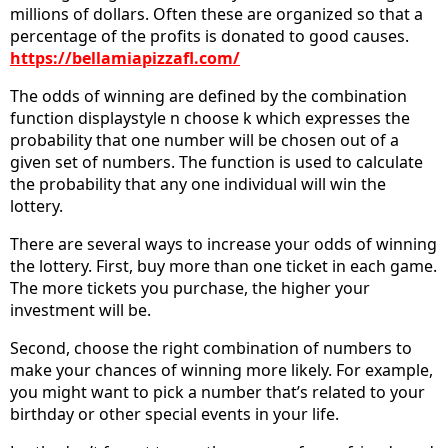
millions of dollars. Often these are organized so that a
percentage of the profits is donated to good causes.
https://bellamiapizzafl.com/
The odds of winning are defined by the combination
function displaystyle n choose k which expresses the
probability that one number will be chosen out of a
given set of numbers. The function is used to calculate
the probability that any one individual will win the
lottery.
There are several ways to increase your odds of winning
the lottery. First, buy more than one ticket in each game.
The more tickets you purchase, the higher your
investment will be.
Second, choose the right combination of numbers to
make your chances of winning more likely. For example,
you might want to pick a number that’s related to your
birthday or other special events in your life.