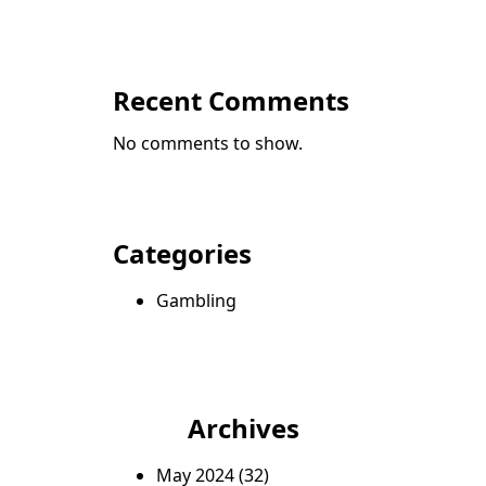
Recent Comments
No comments to show.
Categories
Gambling
Archives
May 2024
(32)