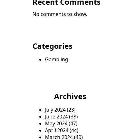
Recent Comments
No comments to show.
Categories
Gambling
Archives
July 2024
(23)
June 2024
(38)
May 2024
(47)
April 2024
(44)
March 2024
(40)