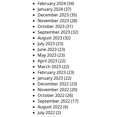
February 2024
(34)
January 2024
(37)
December 2023
(35)
November 2023
(28)
October 2023
(31)
September 2023
(32)
August 2023
(32)
July 2023
(23)
June 2023
(23)
May 2023
(23)
April 2023
(22)
March 2023
(22)
February 2023
(23)
January 2023
(22)
December 2022
(23)
November 2022
(20)
October 2022
(26)
September 2022
(17)
August 2022
(6)
July 2022
(2)