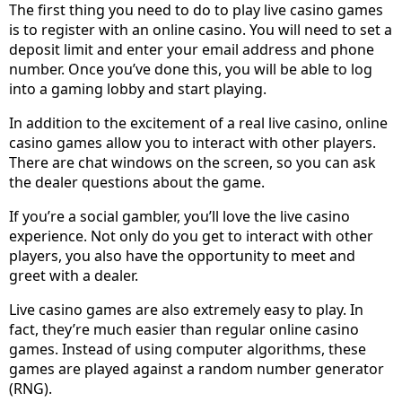
The first thing you need to do to play live casino games
is to register with an online casino. You will need to set a
deposit limit and enter your email address and phone
number. Once you’ve done this, you will be able to log
into a gaming lobby and start playing.
In addition to the excitement of a real live casino, online
casino games allow you to interact with other players.
There are chat windows on the screen, so you can ask
the dealer questions about the game.
If you’re a social gambler, you’ll love the live casino
experience. Not only do you get to interact with other
players, you also have the opportunity to meet and
greet with a dealer.
Live casino games are also extremely easy to play. In
fact, they’re much easier than regular online casino
games. Instead of using computer algorithms, these
games are played against a random number generator
(RNG).