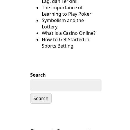
Lag, dan Terkini!
The Importance of
Learning to Play Poker
Symbolism and the
Lottery
What is a Casino Online?
How to Get Started in
Sports Betting
Search
Search