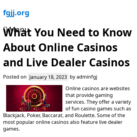
Skip
fgjj.org
to
content
Menu
What You Need to Know
About Online Casinos
and Live Dealer Casinos
Posted on
January 18, 2023
by
adminfgj
Online casinos are websites
that provide gaming
services. They offer a variety
of fun casino games such as
Blackjack, Poker, Baccarat, and Roulette. Some of the
most popular online casinos also feature live dealer
games.