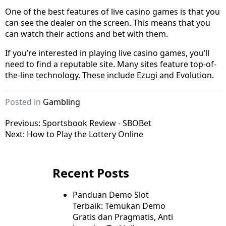
One of the best features of live casino games is that you
can see the dealer on the screen. This means that you
can watch their actions and bet with them.
If you’re interested in playing live casino games, you’ll
need to find a reputable site. Many sites feature top-of-
the-line technology. These include Ezugi and Evolution.
Posted in
Gambling
Post
Previous:
Sportsbook Review - SBOBet
Next:
How to Play the Lottery Online
navigation
Recent Posts
Panduan Demo Slot
Terbaik: Temukan Demo
Gratis dan Pragmatis, Anti