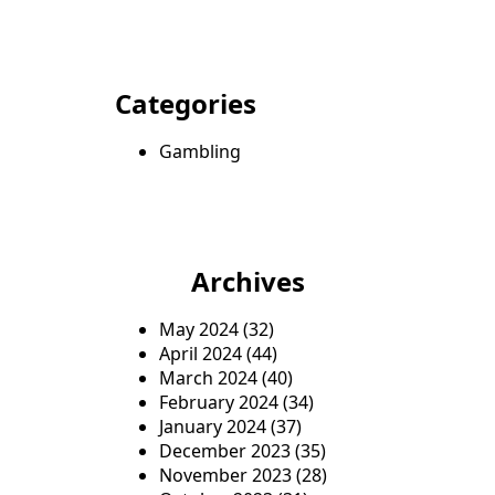
Categories
Gambling
Archives
May 2024
(32)
April 2024
(44)
March 2024
(40)
February 2024
(34)
January 2024
(37)
December 2023
(35)
November 2023
(28)