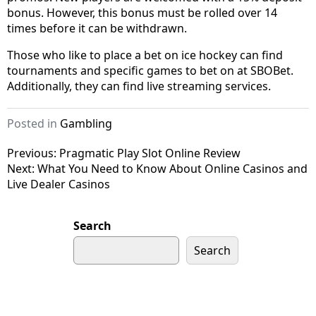
bonus. However, this bonus must be rolled over 14
times before it can be withdrawn.
Those who like to place a bet on ice hockey can find
tournaments and specific games to bet on at SBOBet.
Additionally, they can find live streaming services.
Posted in
Gambling
Post
Previous:
Pragmatic Play Slot Online Review
Next:
What You Need to Know About Online Casinos and
navigation
Live Dealer Casinos
Search
Search