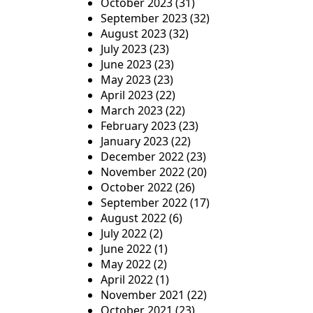
October 2023
(31)
September 2023
(32)
August 2023
(32)
July 2023
(23)
June 2023
(23)
May 2023
(23)
April 2023
(22)
March 2023
(22)
February 2023
(23)
January 2023
(22)
December 2022
(23)
November 2022
(20)
October 2022
(26)
September 2022
(17)
August 2022
(6)
July 2022
(2)
June 2022
(1)
May 2022
(2)
April 2022
(1)
November 2021
(22)
October 2021
(23)