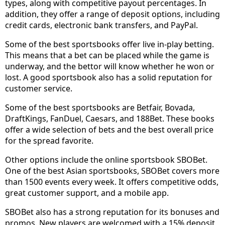
types, along with competitive payout percentages. In
addition, they offer a range of deposit options, including
credit cards, electronic bank transfers, and PayPal.
Some of the best sportsbooks offer live in-play betting.
This means that a bet can be placed while the game is
underway, and the bettor will know whether he won or
lost. A good sportsbook also has a solid reputation for
customer service.
Some of the best sportsbooks are Betfair, Bovada,
DraftKings, FanDuel, Caesars, and 188Bet. These books
offer a wide selection of bets and the best overall price
for the spread favorite.
Other options include the online sportsbook SBOBet.
One of the best Asian sportsbooks, SBOBet covers more
than 1500 events every week. It offers competitive odds,
great customer support, and a mobile app.
SBOBet also has a strong reputation for its bonuses and
promos. New players are welcomed with a 15% deposit