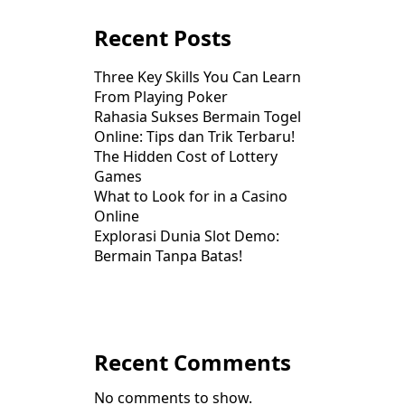
Recent Posts
Three Key Skills You Can Learn
From Playing Poker
Rahasia Sukses Bermain Togel
Online: Tips dan Trik Terbaru!
The Hidden Cost of Lottery
Games
What to Look for in a Casino
Online
Explorasi Dunia Slot Demo:
Bermain Tanpa Batas!
Recent Comments
No comments to show.