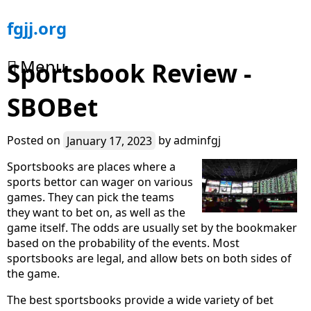
Skip
fgjj.org
to
content
Menu
Sportsbook Review -
SBOBet
Posted on
January 17, 2023
by
adminfgj
Sportsbooks are places where a
sports bettor can wager on various
games. They can pick the teams
they want to bet on, as well as the
game itself. The odds are usually set by the bookmaker
based on the probability of the events. Most
sportsbooks are legal, and allow bets on both sides of
the game.
The best sportsbooks provide a wide variety of bet