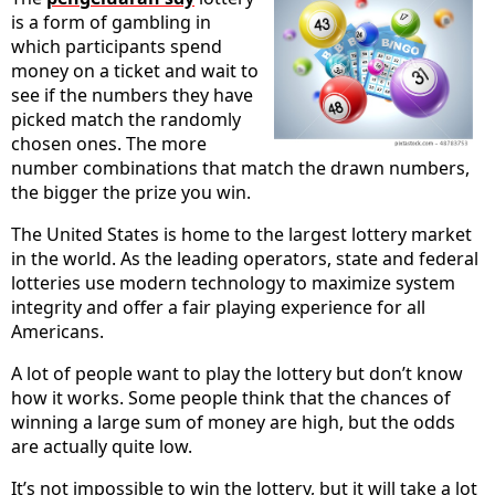
is a form of gambling in
which participants spend
money on a ticket and wait to
see if the numbers they have
picked match the randomly
chosen ones. The more
number combinations that match the drawn numbers,
the bigger the prize you win.
The United States is home to the largest lottery market
in the world. As the leading operators, state and federal
lotteries use modern technology to maximize system
integrity and offer a fair playing experience for all
Americans.
A lot of people want to play the lottery but don’t know
how it works. Some people think that the chances of
winning a large sum of money are high, but the odds
are actually quite low.
It’s not impossible to win the lottery, but it will take a lot