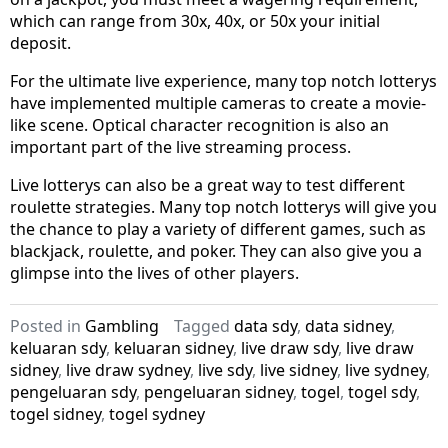
which can range from 30x, 40x, or 50x your initial
deposit.
For the ultimate live experience, many top notch lotterys
have implemented multiple cameras to create a movie-
like scene. Optical character recognition is also an
important part of the live streaming process.
Live lotterys can also be a great way to test different
roulette strategies. Many top notch lotterys will give you
the chance to play a variety of different games, such as
blackjack, roulette, and poker. They can also give you a
glimpse into the lives of other players.
Posted in
Gambling
Tagged
data sdy
,
data sidney
,
keluaran sdy
,
keluaran sidney
,
live draw sdy
,
live draw
sidney
,
live draw sydney
,
live sdy
,
live sidney
,
live sydney
,
pengeluaran sdy
,
pengeluaran sidney
,
togel
,
togel sdy
,
togel sidney
,
togel sydney