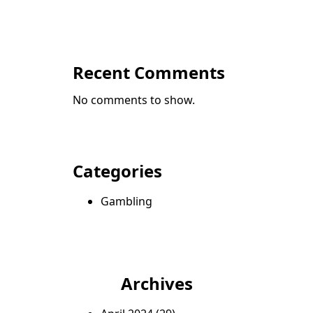
Recent Comments
No comments to show.
Categories
Gambling
Archives