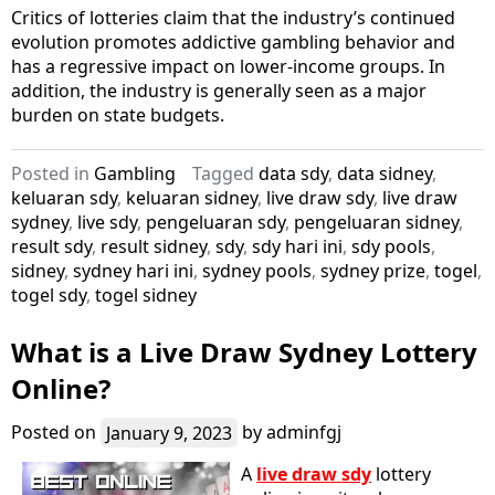
Critics of lotteries claim that the industry’s continued
evolution promotes addictive gambling behavior and
has a regressive impact on lower-income groups. In
addition, the industry is generally seen as a major
burden on state budgets.
Posted in
Gambling
Tagged
data sdy
,
data sidney
,
keluaran sdy
,
keluaran sidney
,
live draw sdy
,
live draw
sydney
,
live sdy
,
pengeluaran sdy
,
pengeluaran sidney
,
result sdy
,
result sidney
,
sdy
,
sdy hari ini
,
sdy pools
,
sidney
,
sydney hari ini
,
sydney pools
,
sydney prize
,
togel
,
togel sdy
,
togel sidney
What is a Live Draw Sydney Lottery
Online?
Posted on
January 9, 2023
by
adminfgj
A
live draw sdy
lottery