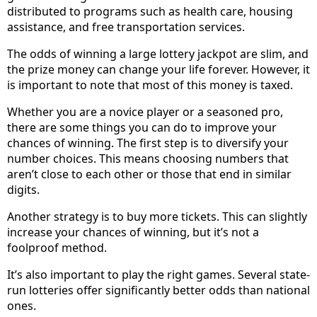
distributed to programs such as health care, housing
assistance, and free transportation services.
The odds of winning a large lottery jackpot are slim, and
the prize money can change your life forever. However, it
is important to note that most of this money is taxed.
Whether you are a novice player or a seasoned pro,
there are some things you can do to improve your
chances of winning. The first step is to diversify your
number choices. This means choosing numbers that
aren’t close to each other or those that end in similar
digits.
Another strategy is to buy more tickets. This can slightly
increase your chances of winning, but it’s not a
foolproof method.
It’s also important to play the right games. Several state-
run lotteries offer significantly better odds than national
ones.