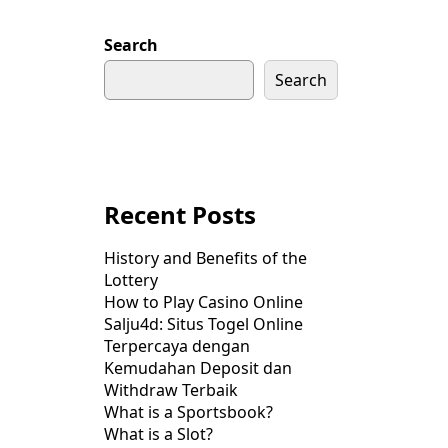
Search
Search
Recent Posts
History and Benefits of the
Lottery
How to Play Casino Online
Salju4d: Situs Togel Online
Terpercaya dengan
Kemudahan Deposit dan
Withdraw Terbaik
What is a Sportsbook?
What is a Slot?