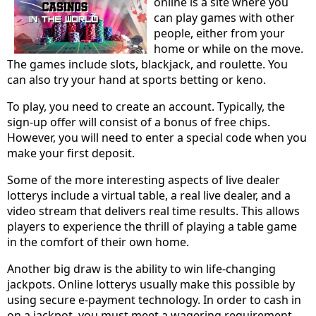
online is a site where you
can play games with other
people, either from your
home or while on the move.
The games include slots, blackjack, and roulette. You
can also try your hand at sports betting or keno.
To play, you need to create an account. Typically, the
sign-up offer will consist of a bonus of free chips.
However, you will need to enter a special code when you
make your first deposit.
Some of the more interesting aspects of live dealer
lotterys include a virtual table, a real live dealer, and a
video stream that delivers real time results. This allows
players to experience the thrill of playing a table game
in the comfort of their own home.
Another big draw is the ability to win life-changing
jackpots. Online lotterys usually make this possible by
using secure e-payment technology. In order to cash in
on a jackpot, you must meet a wagering requirement,