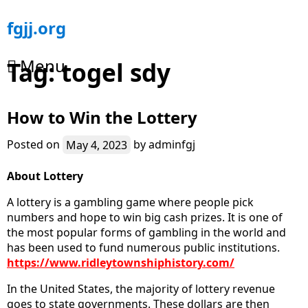
Skip
fgjj.org
to
content
Menu
Tag:
togel sdy
How to Win the Lottery
Posted on
May 4, 2023
by
adminfgj
About Lottery
A lottery is a gambling game where people pick
numbers and hope to win big cash prizes. It is one of
the most popular forms of gambling in the world and
has been used to fund numerous public institutions.
https://www.ridleytownshiphistory.com/
In the United States, the majority of lottery revenue
goes to state governments. These dollars are then