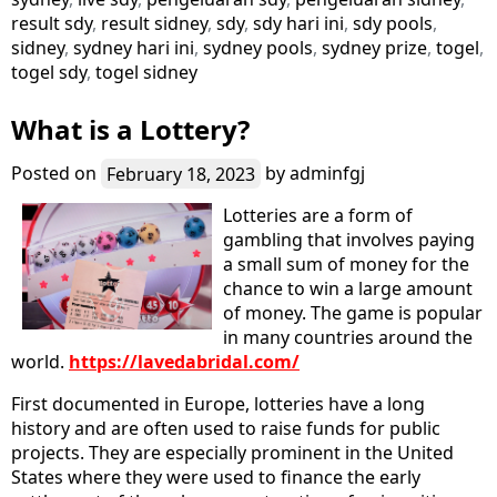
result sdy
,
result sidney
,
sdy
,
sdy hari ini
,
sdy pools
,
sidney
,
sydney hari ini
,
sydney pools
,
sydney prize
,
togel
,
togel sdy
,
togel sidney
What is a Lottery?
Posted on
February 18, 2023
by
adminfgj
Lotteries are a form of
gambling that involves paying
a small sum of money for the
chance to win a large amount
of money. The game is popular
in many countries around the
world.
https://lavedabridal.com/
First documented in Europe, lotteries have a long
history and are often used to raise funds for public
projects. They are especially prominent in the United
States where they were used to finance the early