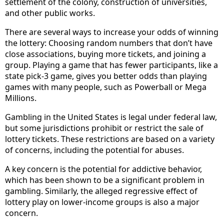
settlement of the colony, construction of universities,
and other public works.
There are several ways to increase your odds of winning
the lottery: Choosing random numbers that don’t have
close associations, buying more tickets, and joining a
group. Playing a game that has fewer participants, like a
state pick-3 game, gives you better odds than playing
games with many people, such as Powerball or Mega
Millions.
Gambling in the United States is legal under federal law,
but some jurisdictions prohibit or restrict the sale of
lottery tickets. These restrictions are based on a variety
of concerns, including the potential for abuses.
A key concern is the potential for addictive behavior,
which has been shown to be a significant problem in
gambling. Similarly, the alleged regressive effect of
lottery play on lower-income groups is also a major
concern.