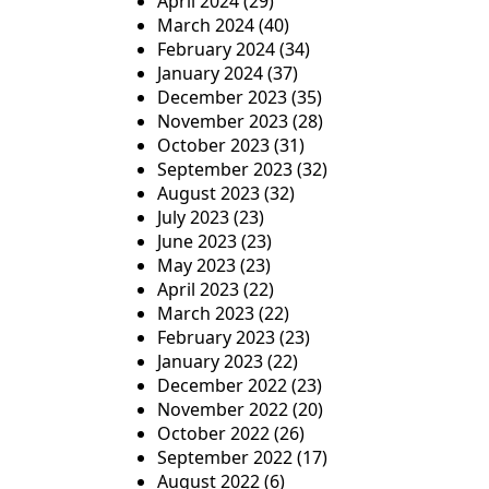
April 2024
(29)
March 2024
(40)
February 2024
(34)
January 2024
(37)
December 2023
(35)
November 2023
(28)
October 2023
(31)
September 2023
(32)
August 2023
(32)
July 2023
(23)
June 2023
(23)
May 2023
(23)
April 2023
(22)
March 2023
(22)
February 2023
(23)
January 2023
(22)
December 2022
(23)
November 2022
(20)
October 2022
(26)
September 2022
(17)
August 2022
(6)