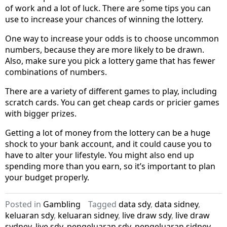
of work and a lot of luck. There are some tips you can
use to increase your chances of winning the lottery.
One way to increase your odds is to choose uncommon
numbers, because they are more likely to be drawn.
Also, make sure you pick a lottery game that has fewer
combinations of numbers.
There are a variety of different games to play, including
scratch cards. You can get cheap cards or pricier games
with bigger prizes.
Getting a lot of money from the lottery can be a huge
shock to your bank account, and it could cause you to
have to alter your lifestyle. You might also end up
spending more than you earn, so it’s important to plan
your budget properly.
Posted in
Gambling
Tagged
data sdy
,
data sidney
,
keluaran sdy
,
keluaran sidney
,
live draw sdy
,
live draw
sydney
,
live sdy
,
pengeluaran sdy
,
pengeluaran sidney
,