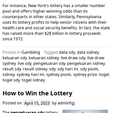
For instance, New York’s lottery has a smaller number
pool and offers higher winning odds than its
counterparts in other states. Similarly, Pennsylvania
uses its lottery profits to help senior citizens with their
health care and social security benefits. In fact, the state
has raised more than $28 billion in lottery proceeds
since 1972.
Posted in
Gambling
Tagged
data sdy
,
data sidney
,
keluaran sdy
,
keluaran sidney
,
live draw sdy
,
live draw
sydney
,
live sdy
,
pengeluaran sdy
,
pengeluaran sidney
,
result sdy
,
result sidney
,
sdy
,
sdy hari ini
,
sdy pools
,
sidney
,
sydney hari ini
,
sydney pools
,
sydney prize
,
togel
,
togel sdy
,
togel sidney
How to Win the Lottery
Posted on
April 15, 2023
by
adminfgj
The
pengeluaran sdy
lottery