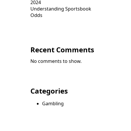
2024
Understanding Sportsbook
Odds
Recent Comments
No comments to show.
Categories
Gambling