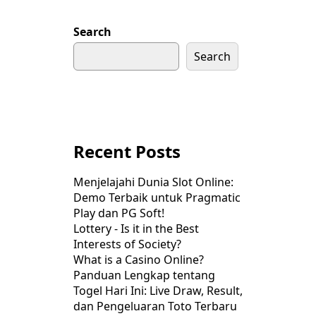
Search
Search
Recent Posts
Menjelajahi Dunia Slot Online:
Demo Terbaik untuk Pragmatic
Play dan PG Soft!
Lottery - Is it in the Best
Interests of Society?
What is a Casino Online?
Panduan Lengkap tentang
Togel Hari Ini: Live Draw, Result,
dan Pengeluaran Toto Terbaru