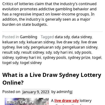
Critics of lotteries claim that the industry’s continued
evolution promotes addictive gambling behavior and
has a regressive impact on lower-income groups. In
addition, the industry is generally seen as a major
burden on state budgets.
Posted in
Gambling
Tagged
data sdy
,
data sidney
,
keluaran sdy
,
keluaran sidney
,
live draw sdy
,
live draw
sydney
,
live sdy
,
pengeluaran sdy
,
pengeluaran sidney
,
result sdy
,
result sidney
,
sdy
,
sdy hari ini
,
sdy pools
,
sidney
,
sydney hari ini
,
sydney pools
,
sydney prize
,
togel
,
togel sdy
,
togel sidney
What is a Live Draw Sydney Lottery
Online?
Posted on
January 9, 2023
by
adminfgj
A
live draw sdy
lottery