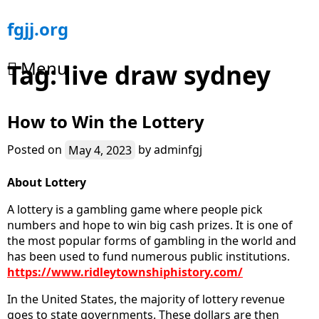
Skip
fgjj.org
to
content
Menu
Tag:
live draw sydney
How to Win the Lottery
Posted on
May 4, 2023
by
adminfgj
About Lottery
A lottery is a gambling game where people pick
numbers and hope to win big cash prizes. It is one of
the most popular forms of gambling in the world and
has been used to fund numerous public institutions.
https://www.ridleytownshiphistory.com/
In the United States, the majority of lottery revenue
goes to state governments. These dollars are then