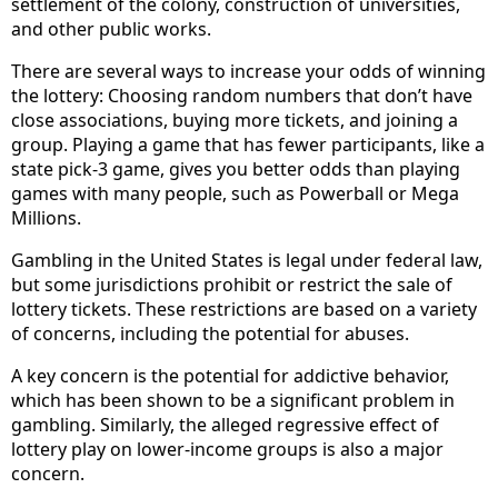
settlement of the colony, construction of universities,
and other public works.
There are several ways to increase your odds of winning
the lottery: Choosing random numbers that don’t have
close associations, buying more tickets, and joining a
group. Playing a game that has fewer participants, like a
state pick-3 game, gives you better odds than playing
games with many people, such as Powerball or Mega
Millions.
Gambling in the United States is legal under federal law,
but some jurisdictions prohibit or restrict the sale of
lottery tickets. These restrictions are based on a variety
of concerns, including the potential for abuses.
A key concern is the potential for addictive behavior,
which has been shown to be a significant problem in
gambling. Similarly, the alleged regressive effect of
lottery play on lower-income groups is also a major
concern.