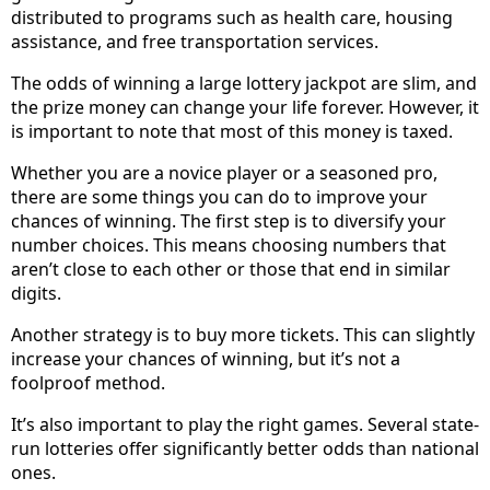
distributed to programs such as health care, housing
assistance, and free transportation services.
The odds of winning a large lottery jackpot are slim, and
the prize money can change your life forever. However, it
is important to note that most of this money is taxed.
Whether you are a novice player or a seasoned pro,
there are some things you can do to improve your
chances of winning. The first step is to diversify your
number choices. This means choosing numbers that
aren’t close to each other or those that end in similar
digits.
Another strategy is to buy more tickets. This can slightly
increase your chances of winning, but it’s not a
foolproof method.
It’s also important to play the right games. Several state-
run lotteries offer significantly better odds than national
ones.