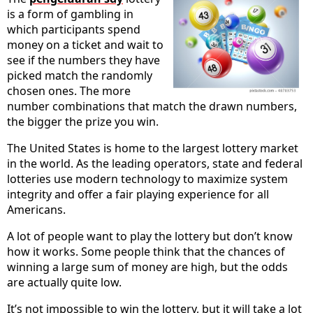
is a form of gambling in
which participants spend
money on a ticket and wait to
see if the numbers they have
picked match the randomly
chosen ones. The more
number combinations that match the drawn numbers,
the bigger the prize you win.
The United States is home to the largest lottery market
in the world. As the leading operators, state and federal
lotteries use modern technology to maximize system
integrity and offer a fair playing experience for all
Americans.
A lot of people want to play the lottery but don’t know
how it works. Some people think that the chances of
winning a large sum of money are high, but the odds
are actually quite low.
It’s not impossible to win the lottery, but it will take a lot