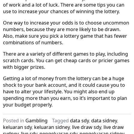
of work and a lot of luck. There are some tips you can
use to increase your chances of winning the lottery.
One way to increase your odds is to choose uncommon
numbers, because they are more likely to be drawn.
Also, make sure you pick a lottery game that has fewer
combinations of numbers.
There are a variety of different games to play, including
scratch cards. You can get cheap cards or pricier games
with bigger prizes.
Getting a lot of money from the lottery can be a huge
shock to your bank account, and it could cause you to
have to alter your lifestyle. You might also end up
spending more than you earn, so it’s important to plan
your budget properly.
Posted in
Gambling
Tagged
data sdy
,
data sidney
,
keluaran sdy
,
keluaran sidney
,
live draw sdy
,
live draw
sydney
,
live sdy
,
pengeluaran sdy
,
pengeluaran sidney
,