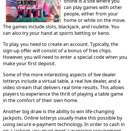
online is a site where you
can play games with other
people, either from your
home or while on the move.
The games include slots, blackjack, and roulette. You
can also try your hand at sports betting or keno.
To play, you need to create an account. Typically, the
sign-up offer will consist of a bonus of free chips.
However, you will need to enter a special code when you
make your first deposit.
Some of the more interesting aspects of live dealer
lotterys include a virtual table, a real live dealer, and a
video stream that delivers real time results. This allows
players to experience the thrill of playing a table game
in the comfort of their own home.
Another big draw is the ability to win life-changing
jackpots. Online lotterys usually make this possible by
using secure e-payment technology. In order to cash in
on a jackpot, you must meet a wagering requirement,