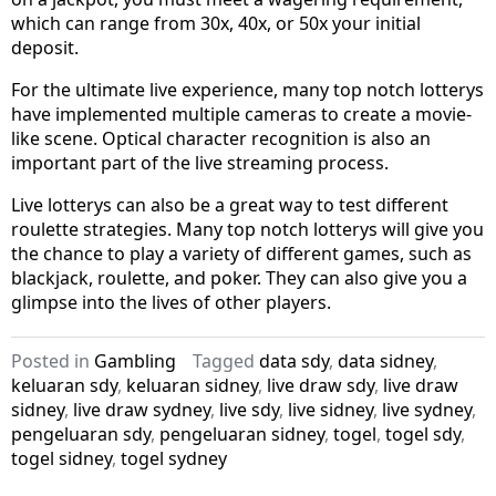
which can range from 30x, 40x, or 50x your initial
deposit.
For the ultimate live experience, many top notch lotterys
have implemented multiple cameras to create a movie-
like scene. Optical character recognition is also an
important part of the live streaming process.
Live lotterys can also be a great way to test different
roulette strategies. Many top notch lotterys will give you
the chance to play a variety of different games, such as
blackjack, roulette, and poker. They can also give you a
glimpse into the lives of other players.
Posted in
Gambling
Tagged
data sdy
,
data sidney
,
keluaran sdy
,
keluaran sidney
,
live draw sdy
,
live draw
sidney
,
live draw sydney
,
live sdy
,
live sidney
,
live sydney
,
pengeluaran sdy
,
pengeluaran sidney
,
togel
,
togel sdy
,
togel sidney
,
togel sydney