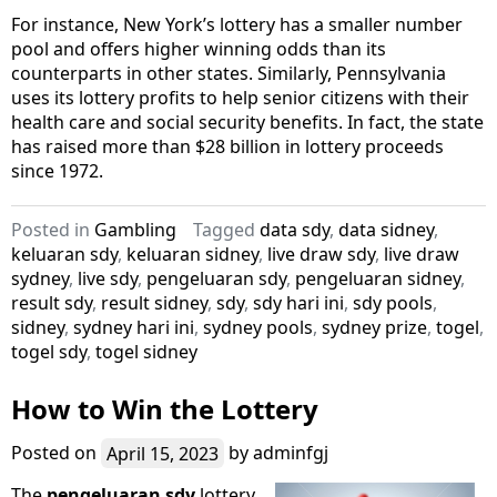
For instance, New York’s lottery has a smaller number
pool and offers higher winning odds than its
counterparts in other states. Similarly, Pennsylvania
uses its lottery profits to help senior citizens with their
health care and social security benefits. In fact, the state
has raised more than $28 billion in lottery proceeds
since 1972.
Posted in
Gambling
Tagged
data sdy
,
data sidney
,
keluaran sdy
,
keluaran sidney
,
live draw sdy
,
live draw
sydney
,
live sdy
,
pengeluaran sdy
,
pengeluaran sidney
,
result sdy
,
result sidney
,
sdy
,
sdy hari ini
,
sdy pools
,
sidney
,
sydney hari ini
,
sydney pools
,
sydney prize
,
togel
,
togel sdy
,
togel sidney
How to Win the Lottery
Posted on
April 15, 2023
by
adminfgj
The
pengeluaran sdy
lottery