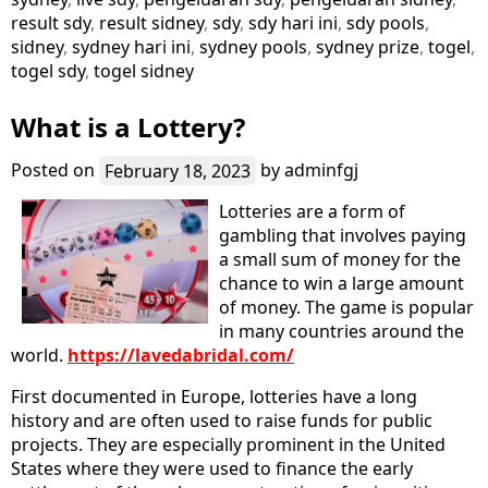
result sdy
,
result sidney
,
sdy
,
sdy hari ini
,
sdy pools
,
sidney
,
sydney hari ini
,
sydney pools
,
sydney prize
,
togel
,
togel sdy
,
togel sidney
What is a Lottery?
Posted on
February 18, 2023
by
adminfgj
Lotteries are a form of
gambling that involves paying
a small sum of money for the
chance to win a large amount
of money. The game is popular
in many countries around the
world.
https://lavedabridal.com/
First documented in Europe, lotteries have a long
history and are often used to raise funds for public
projects. They are especially prominent in the United
States where they were used to finance the early