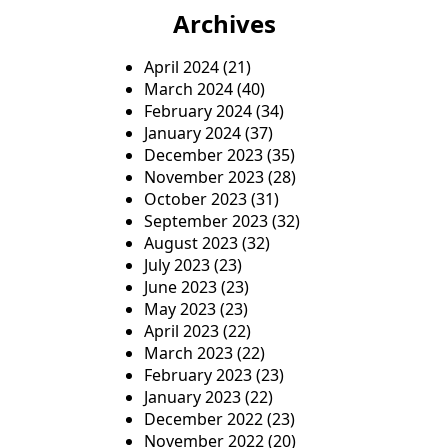
Archives
April 2024
(21)
March 2024
(40)
February 2024
(34)
January 2024
(37)
December 2023
(35)
November 2023
(28)
October 2023
(31)
September 2023
(32)
August 2023
(32)
July 2023
(23)
June 2023
(23)
May 2023
(23)
April 2023
(22)
March 2023
(22)
February 2023
(23)
January 2023
(22)
December 2022
(23)
November 2022
(20)